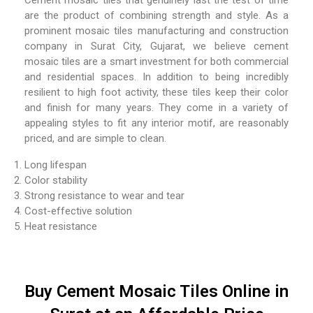
Cement mosaic tiles that genuinely last the test of time
are the product of combining strength and style. As a
prominent mosaic tiles manufacturing and construction
company in Surat City, Gujarat, we believe cement
mosaic tiles are a smart investment for both commercial
and residential spaces. In addition to being incredibly
resilient to high foot activity, these tiles keep their color
and finish for many years. They come in a variety of
appealing styles to fit any interior motif, are reasonably
priced, and are simple to clean.
Long lifespan
Color stability
Strong resistance to wear and tear
Cost-effective solution
Heat resistance
Buy Cement Mosaic Tiles Online in