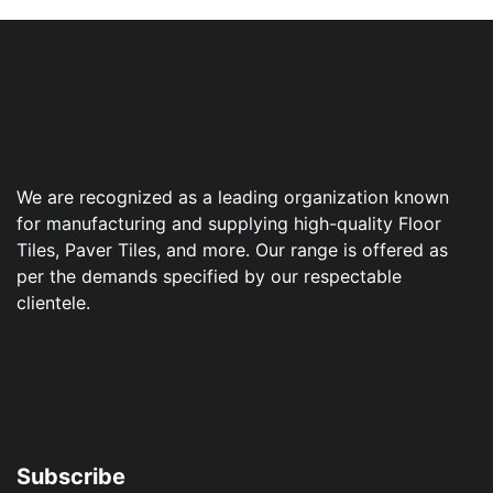
We are recognized as a leading organization known
for manufacturing and supplying high-quality Floor
Tiles, Paver Tiles, and more. Our range is offered as
per the demands specified by our respectable
clientele.
Subscribe