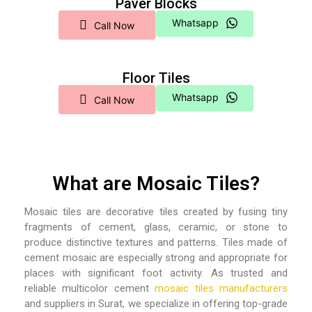
Paver Blocks
Whatsapp
Call Now
Floor Tiles
Whatsapp
Call Now
What are Mosaic Tiles?
Mosaic tiles are decorative tiles created by fusing tiny
fragments of cement, glass, ceramic, or stone to
produce distinctive textures and patterns. Tiles made of
cement mosaic are especially strong and appropriate for
places with significant foot activity. As trusted and
reliable multicolor cement
mosaic tiles manufacturers
and suppliers in Surat,
we specialize in offering top-grade