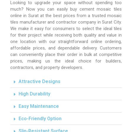
Looking to upgrade your space without spending too
much? Now you can easily buy cement mosaic tiles
online in Surat at the best prices from a trusted mosaic
tiles manufacturer and contractor company in Surat City.
We make it easy for consumers to select the ideal tiles
for their project while receiving both quality and value in
one location with our straightforward online ordering,
affordable prices, and dependable delivery. Customers
can conveniently place their order in bulk at competitive
prices, making us the ideal choice for builders,
contractors, and property developers.
Attractive Designs
High Durability
Easy Maintenance
Eco-Friendly Option
Slip-Resistant Surface