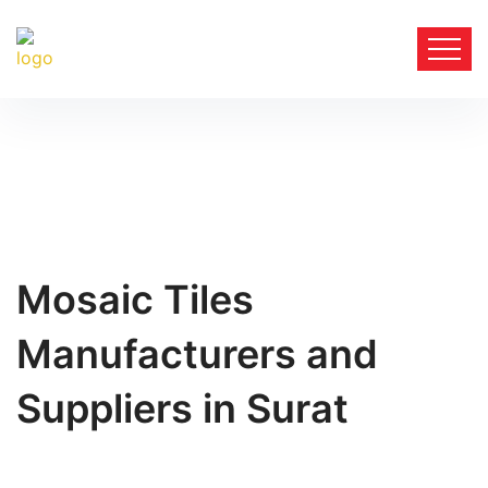
Mosaic Tiles
Manufacturers and
Suppliers in Surat