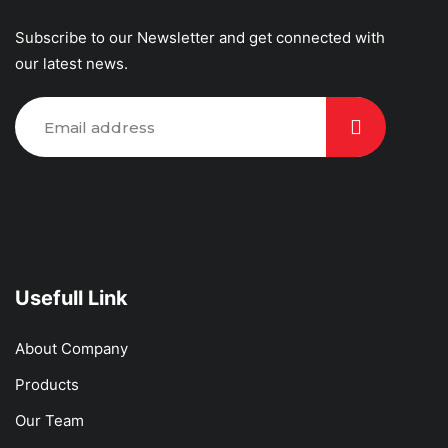
Subscribe to our Newsletter and get connected with
our latest news.
Usefull Link
About Company
Products
Our Team