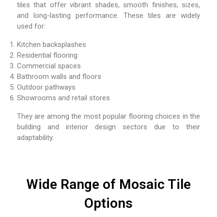
tiles that offer vibrant shades, smooth finishes, sizes,
and long-lasting performance. These tiles are widely
used for:
Kitchen backsplashes
Residential flooring
Commercial spaces
Bathroom walls and floors
Outdoor pathways
Showrooms and retail stores
They are among the most popular flooring choices in the
building and interior design sectors due to their
adaptability.
Wide Range of Mosaic Tile
Options