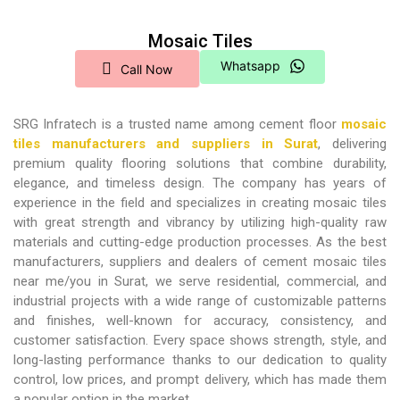
Mosaic Tiles
Whatsapp
Call Now
SRG Infratech is a trusted name among
cement floor
mosaic
tiles manufacturers and suppliers in Surat
, delivering
premium quality flooring solutions that combine durability,
elegance, and timeless design. The company has years of
experience in the field and specializes in creating mosaic tiles
with great strength and vibrancy by utilizing high-quality raw
materials and cutting-edge production processes. As the best
manufacturers, suppliers and dealers of cement mosaic tiles
near me/you in Surat, we serve residential, commercial, and
industrial projects with a wide range of customizable patterns
and finishes, well-known for accuracy, consistency, and
customer satisfaction. Every space shows strength, style, and
long-lasting performance thanks to our dedication to quality
control, low prices, and prompt delivery, which has made them
a popular option in the market.