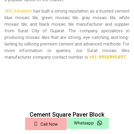
SRG Infratech
has built a strong reputation as a trusted cement
blue mosaic tile, green mosaic tile, gray mosaic tile, white
mosaic tile, and black mosaic tile manufacturer and supplier
from Surat City of Gujarat. The company specializes in
producing mosaic tiles that are strong, eye-catching, and long-
lasting by utilizing premium cement and advanced methods. For
more information or queries, our Surat mosaic tiles
manufacturer company contact number is
+91-9950995497
.
Cement Square Paver Block
Whatsapp
Call Now