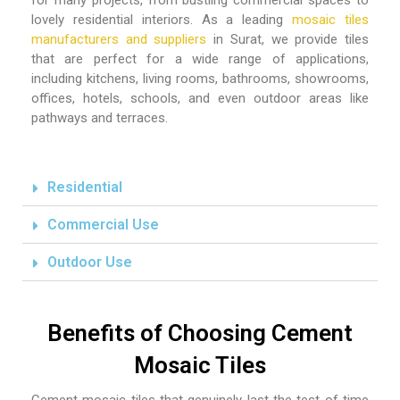
for many projects, from bustling commercial spaces to
lovely residential interiors. As a leading
mosaic tiles
manufacturers and suppliers
in Surat,
we provide tiles
that are perfect for a wide range of applications,
including kitchens, living rooms, bathrooms, showrooms,
offices, hotels, schools, and even outdoor areas like
pathways and terraces.
Residential
Commercial Use
Outdoor Use
Benefits of Choosing Cement
Mosaic Tiles