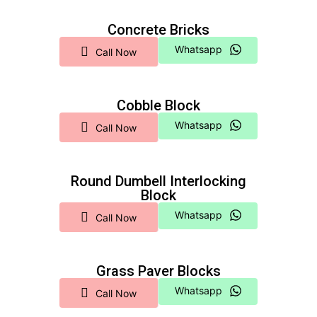
Concrete Bricks
Whatsapp
Call Now
Cobble Block
Whatsapp
Call Now
Round Dumbell Interlocking
Block
Whatsapp
Call Now
Grass Paver Blocks
Whatsapp
Call Now