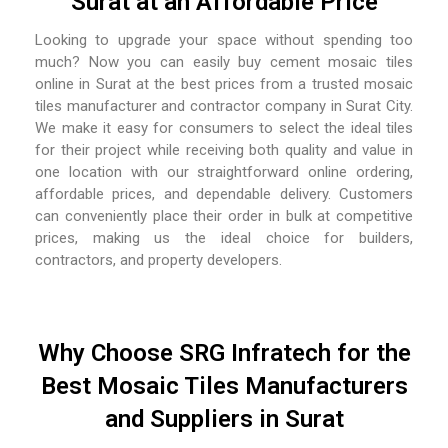
Surat at an Affordable Price
Looking to upgrade your space without spending too
much? Now you can easily buy cement mosaic tiles
online in Surat at the best prices from a trusted mosaic
tiles manufacturer and contractor company in Surat City.
We make it easy for consumers to select the ideal tiles
for their project while receiving both quality and value in
one location with our straightforward online ordering,
affordable prices, and dependable delivery. Customers
can conveniently place their order in bulk at competitive
prices, making us the ideal choice for builders,
contractors, and property developers.
Why Choose SRG Infratech for the
Best Mosaic Tiles Manufacturers
and Suppliers in Surat