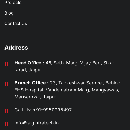
Projects
Blog
Contact Us
Address
Head Office :
46, Sethi Marg, Vijay Bari, Sikar
Road, Jaipur
Branch Office :
23, Tadkeshwar Sarover, Behind
FHS Hospital, Vandematram Marg, Mangyawas,
Mansarovar, Jaipur
Call Us:
+91-9950995497
info@srginfratech.in