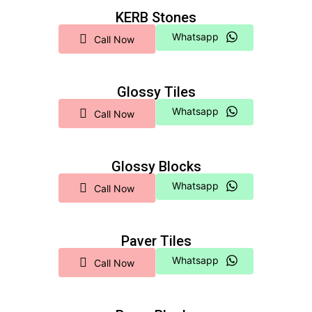
KERB Stones
Whatsapp
Call Now
Glossy Tiles
Whatsapp
Call Now
Glossy Blocks
Whatsapp
Call Now
Paver Tiles
Whatsapp
Call Now