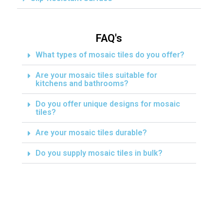
FAQ's
What types of mosaic tiles do you offer?
Are your mosaic tiles suitable for
kitchens and bathrooms?
Do you offer unique designs for mosaic
tiles?
Are your mosaic tiles durable?
Do you supply mosaic tiles in bulk?