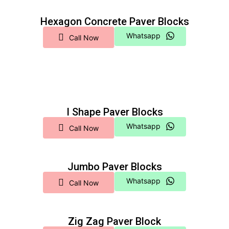
Hexagon Concrete Paver Blocks
Whatsapp
Call Now
I Shape Paver Blocks
Whatsapp
Call Now
Jumbo Paver Blocks
Whatsapp
Call Now
Zig Zag Paver Block