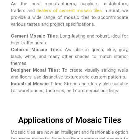
As the best
manufacturers, suppliers, distributors,
traders and
dealers of cement mosaic tiles
in Surat,
we
provide a wide range of mosaic tiles to accommodate
various tastes and project specifications.
Cement Mosaic Tiles
: Long-lasting and robust, ideal for
high-traffic areas.
Colored Mosaic Tiles:
Available in green, blue, gray,
black, white, and many other shades to match interior
themes.
Designer Mosai Tiles:
To create visually striking walls
and floors, use distinctive textures and custom patterns.
Industrial Mosaic Tiles:
Strong and sturdy tiles suitable
for warehouses, factories, and commercial buildings.
Applications of Mosaic Tiles
Mosaic tiles are now an intelligent and fashionable option