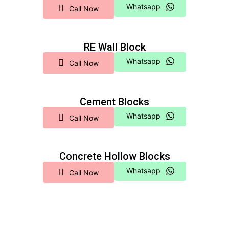
Whatsapp
Call Now
RE Wall Block
Whatsapp
Call Now
Cement Blocks
Whatsapp
Call Now
Concrete Hollow Blocks
Whatsapp
Call Now