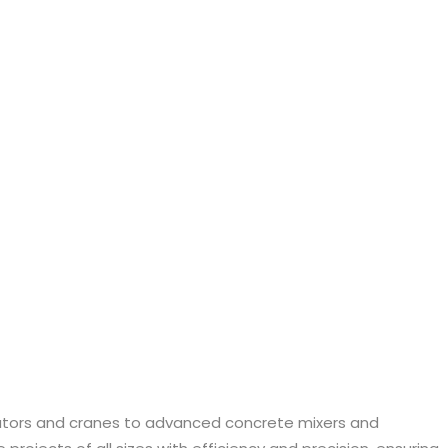
vators and cranes to advanced concrete mixers and