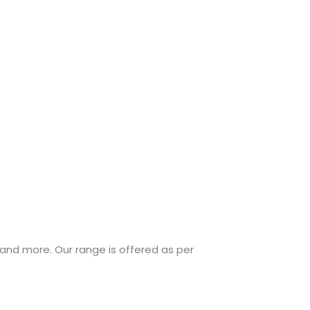
 and more. Our range is offered as per