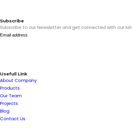
Subscribe
Subscribe to our Newsletter and get connected with our lat
Usefull Link
About Company
Products
Our Team
Projects
Blog
Contact Us