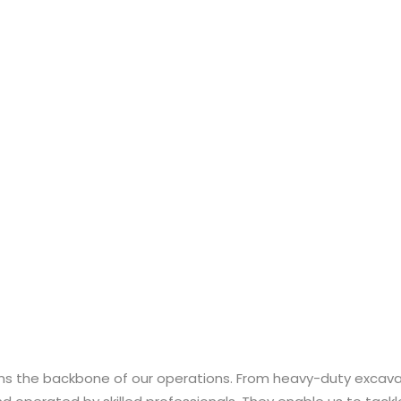
orms the backbone of our operations. From heavy-duty exca