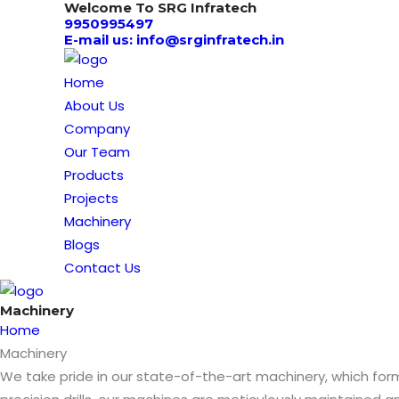
Welcome To SRG Infratech
9950995497
E-mail us: info@srginfratech.in
Home
About Us
Company
Our Team
Products
Projects
Machinery
Blogs
Contact Us
Machinery
Home
Machinery
We take pride in our state-of-the-art machinery, which f