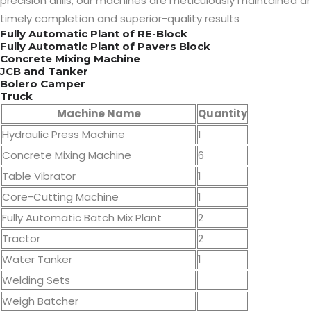
precision drills, our machines are meticulously maintained an
timely completion and superior-quality results
Fully Automatic Plant of RE-Block
Fully Automatic Plant of Pavers Block
Concrete Mixing Machine
JCB and Tanker
Bolero Camper
Truck
Machine Name
Quantity
Hydraulic Press Machine
1
Concrete Mixing Machine
6
Table Vibrator
1
Core-Cutting Machine
1
Fully Automatic Batch Mix Plant
2
Tractor
2
Water Tanker
1
Welding Sets
Weigh Batcher