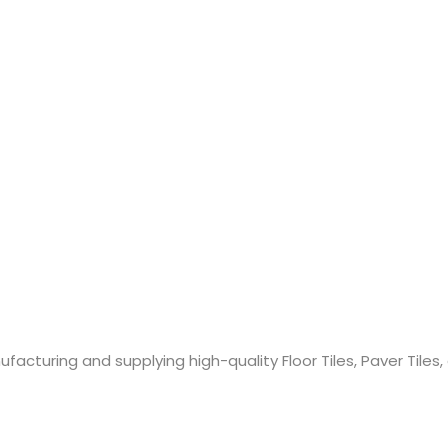
cturing and supplying high-quality Floor Tiles, Paver Tiles,