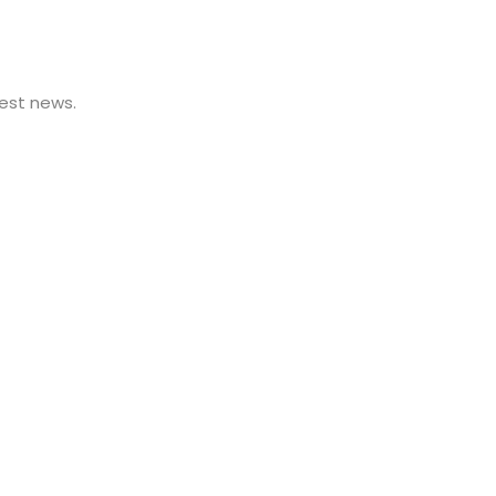
est news.