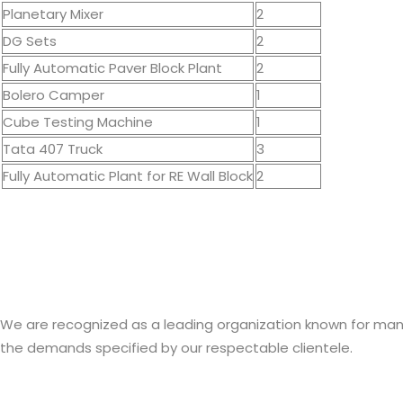
Planetary Mixer
2
DG Sets
2
Fully Automatic Paver Block Plant
2
Bolero Camper
1
Cube Testing Machine
1
Tata 407 Truck
3
Fully Automatic Plant for RE Wall Block
2
We are recognized as a leading organization known for manufa
the demands specified by our respectable clientele.