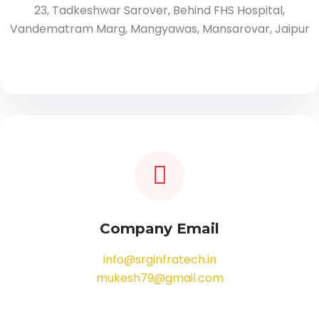
23, Tadkeshwar Sarover, Behind FHS Hospital,
Vandematram Marg, Mangyawas, Mansarovar, Jaipur
Company Email
info@srginfratech.in
mukesh79@gmail.com