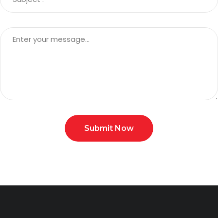
Submit Now