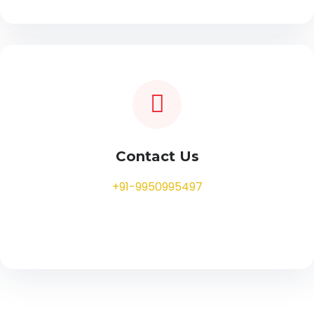
Contact Us
+91-9950995497