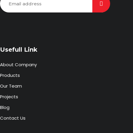
Usefull Link
About Company
Products
Our Team
Projects
Blog
Contact Us