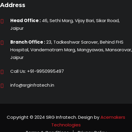
Address
Head Office :
46, Sethi Marg, Vijay Bari, Sikar Road,
Jaipur
Branch Office :
23, Tadkeshwar Sarover, Behind FHS
Hospital, Vandematram Marg, Mangyawas, Mansarovar,
Jaipur
Call Us:
+91-9950995497
info@srginfratech.in
Copyright © 2024 SRG Infratech. Design by
Acemakers
Technologies