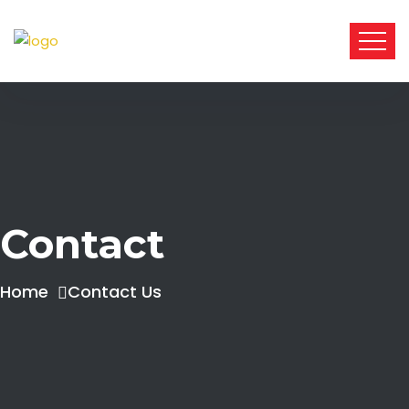
Contact
Home
Contact Us