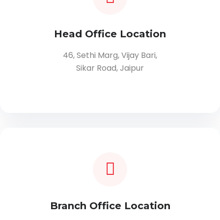
Head Office Location
46, Sethi Marg, Vijay Bari,
Sikar Road, Jaipur
Branch Office Location