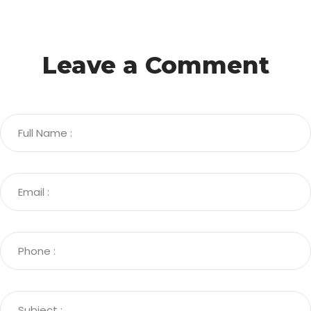
Leave a Comment