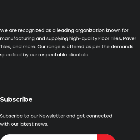
We are recognized as a leading organization known for
manufacturing and supplying high-quality Floor Tiles, Paver
Tiles, and more. Our range is offered as per the demands
specified by our respectable clientele.
Subscribe
Subscribe to our Newsletter and get connected
with our latest news.