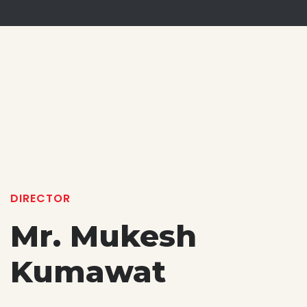
DIRECTOR
Mr. Mukesh
Kumawat