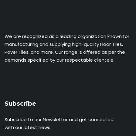
We are recognized as a leading organization known for
manufacturing and supplying high-quality Floor Tiles,
Paver Tiles, and more. Our range is offered as per the
demands specified by our respectable clientele.
Subscribe
Subscribe to our Newsletter and get connected
with our latest news.