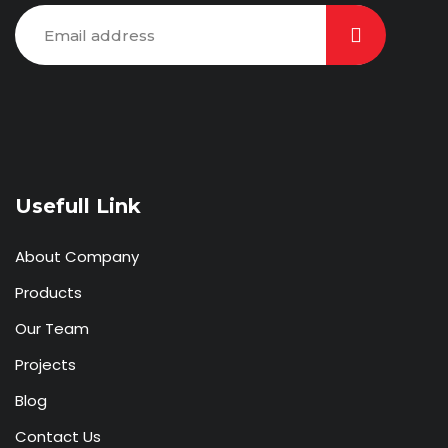
Usefull Link
About Company
Products
Our Team
Projects
Blog
Contact Us