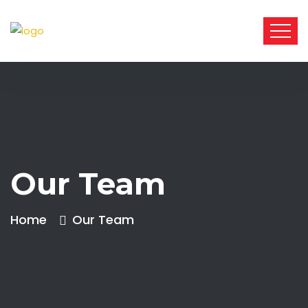
Our Team
Home
Our Team