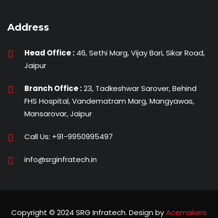
Address
Head Office :
46, Sethi Marg, Vijay Bari, Sikar Road,
Jaipur
Branch Office :
23, Tadkeshwar Sarover, Behind
FHS Hospital, Vandematram Marg, Mangyawas,
Mansarovar, Jaipur
Call Us:
+91-9950995497
info@srginfratech.in
Copyright © 2024 SRG Infratech. Design by
Acemakers