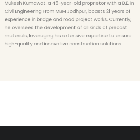
Mukesh Kumawat, a 45-year-old proprietor with a B.E. in
Civil Engineering From MBM Jodhpur, boasts 21 years of
experience in bridge and road project works. Currently,
he oversees the development of all kinds of precast
materials, leveraging his extensive expertise to ensure
high-quality and innovative construction solutions.