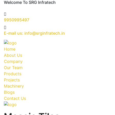
Welcome To SRG Infratech
9950995497
E-mail us: info@srginfratech.in
Home
About Us
Company
Our Team
Products
Projects
Machinery
Blogs
Contact Us