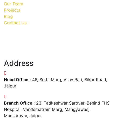
Our Team
Projects
Blog
Contact Us
Address
Head Office :
46, Sethi Marg, Vijay Bari, Sikar Road,
Jaipur
Branch Office :
23, Tadkeshwar Sarover, Behind FHS
Hospital, Vandematram Marg, Mangyawas,
Mansarovar, Jaipur