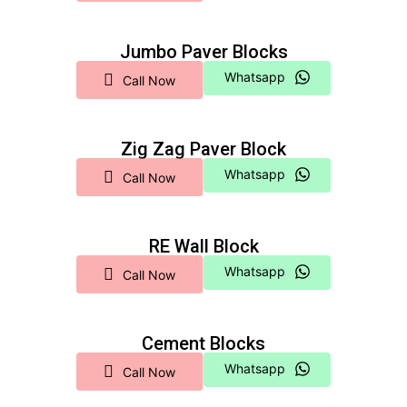
Jumbo Paver Blocks
Whatsapp
Call Now
Zig Zag Paver Block
Whatsapp
Call Now
RE Wall Block
Whatsapp
Call Now
Cement Blocks
Whatsapp
Call Now