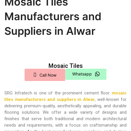
Mosaic Tiles
Manufacturers and
Suppliers in Alwar
Mosaic Tiles
Whatsapp
Call Now
SRG Infratech is one of the prominent cement floor
mosaic
tiles manufacturers and suppliers in Alwar
,
well-known for
delivering premium-quality, aesthetically appealing, and durable
flooring solutions. We offer a wide variety of designs and
finishes that serve both traditional and modern architectural
needs and requirements, with a focus on craftsmanship and