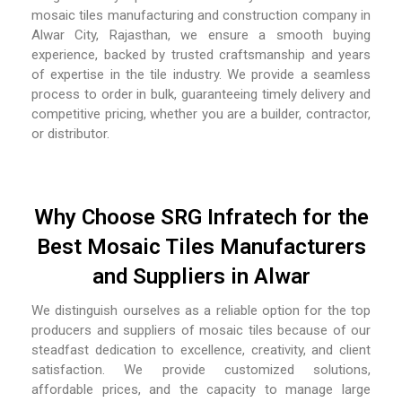
mosaic tiles manufacturing and construction company in
Alwar City, Rajasthan,
we ensure a smooth buying
experience, backed by trusted craftsmanship and years
of expertise in the tile industry. We provide a seamless
process to order in bulk, guaranteeing timely delivery and
competitive pricing, whether you are a builder, contractor,
or distributor.
Why Choose SRG Infratech for the
Best Mosaic Tiles Manufacturers
and Suppliers in Alwar
We distinguish ourselves as a reliable option for the top
producers and suppliers of mosaic tiles because of our
steadfast dedication to excellence, creativity, and client
satisfaction. We provide customized solutions,
affordable prices, and the capacity to manage large