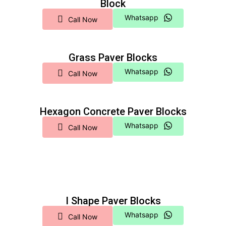
Block
Whatsapp
Call Now
Grass Paver Blocks
Whatsapp
Call Now
Hexagon Concrete Paver Blocks
Whatsapp
Call Now
I Shape Paver Blocks
Whatsapp
Call Now