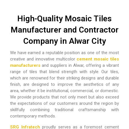
High-Quality Mosaic Tiles
Manufacturer and Contractor
Company in Alwar City
We have earned a reputable position as one of the most
creative and innovative
multicolor
cement mosaic tiles
manufacturers
and suppliers in Alwar,
offering a vibrant
range of tiles that blend strength with style. Our tiles,
which are renowned for their striking designs and durable
finish, are designed to improve the aesthetics of any
area, whether it be institutional, commercial, or domestic.
We provide products that not only meet but also exceed
the expectations of our customers around the region by
skillfully combining traditional craftsmanship with
contemporary methods.
SRG Infratech
proudly serves as a foremost
cement