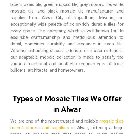
blue mosaic tile, green mosaic tile, gray mosaic tile, white
mosaic tile, and black mosaic tile manufacturer and
supplier from Alwar City of Rajasthan
, delivering an
exceptionally wide palette of color-rich, durable tiles for
every space. The company, which is well-known for its
exquisite craftsmanship and meticulous attention to
detail, combines durability and elegance in each tile.
Whether enhancing classic exteriors or modern interiors,
our adaptable mosaic collection is made to satisfy the
various functional and aesthetic requirements of local
builders, architects, and homeowners.
Types of Mosaic Tiles We Offer
in Alwar
We are one of the most trusted and reliable
mosaic tiles
manufacturers and suppliers
in Alwar,
offering a huge