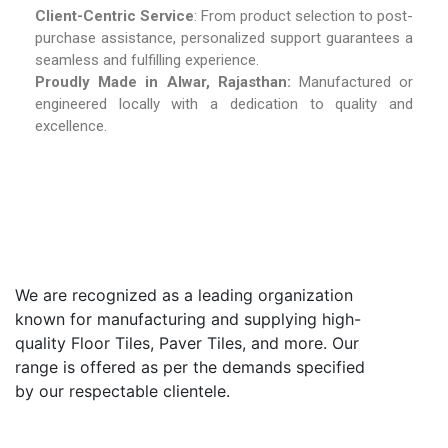
Client-Centric Service
: From product selection to post-
purchase assistance, personalized support guarantees a
seamless and fulfilling experience.
Proudly Made in Alwar, Rajasthan:
Manufactured or
engineered locally with a dedication to quality and
excellence.
We are recognized as a leading organization
known for manufacturing and supplying high-
quality Floor Tiles, Paver Tiles, and more. Our
range is offered as per the demands specified
by our respectable clientele.