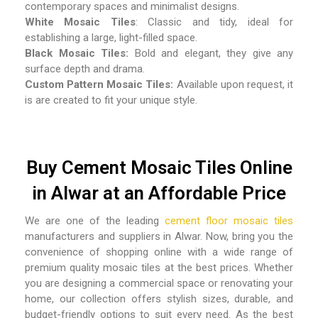
contemporary spaces and minimalist designs.
White Mosaic Tiles
: Classic and tidy, ideal for
establishing a large, light-filled space.
Black Mosaic Tiles:
Bold and elegant, they give any
surface depth and drama.
Custom Pattern Mosaic Tiles:
Available upon request, it
is are created to fit your unique style.
Buy Cement Mosaic Tiles Online
in Alwar at an Affordable Price
We are one of the leading
cement floor mosaic tiles
manufacturers and suppliers in Alwar
. Now, bring you the
convenience of shopping online with a wide range of
premium quality mosaic tiles at the best prices. Whether
you are designing a commercial space or renovating your
home, our collection offers stylish sizes, durable, and
budget-friendly options to suit every need. As the best