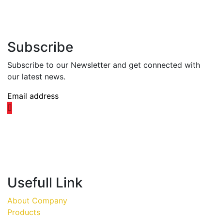
Subscribe
Subscribe to our Newsletter and get connected with
our latest news.
Usefull Link
About Company
Products