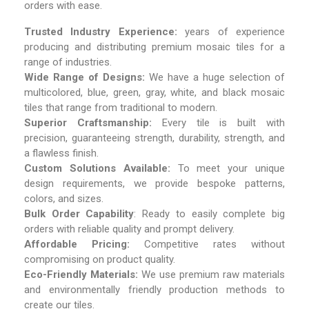
orders with ease.
Trusted Industry Experience:
years of experience
producing and distributing premium mosaic tiles for a
range of industries.
Wide Range of Designs:
We have a huge selection of
multicolored, blue, green, gray, white, and black mosaic
tiles that range from traditional to modern.
Superior Craftsmanship:
Every tile is built with
precision, guaranteeing strength, durability, strength, and
a flawless finish.
Custom Solutions Available:
To meet your unique
design requirements, we provide bespoke patterns,
colors, and sizes.
Bulk Order Capability
: Ready to easily complete big
orders with reliable quality and prompt delivery.
Affordable Pricing:
Competitive rates without
compromising on product quality.
Eco-Friendly Materials:
We use premium raw materials
and environmentally friendly production methods to
create our tiles.