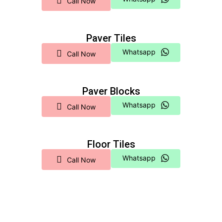
Call Now
Paver Tiles
Whatsapp
Call Now
Paver Blocks
Whatsapp
Call Now
Floor Tiles
Whatsapp
Call Now