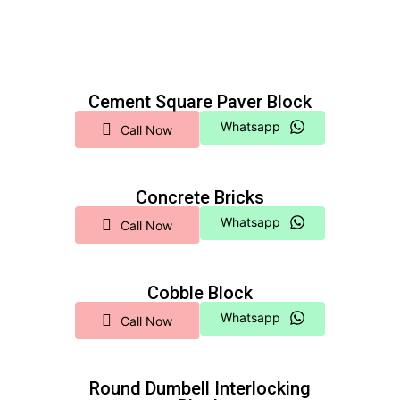
Cement Square Paver Block
Whatsapp
Call Now
Concrete Bricks
Whatsapp
Call Now
Cobble Block
Whatsapp
Call Now
Round Dumbell Interlocking