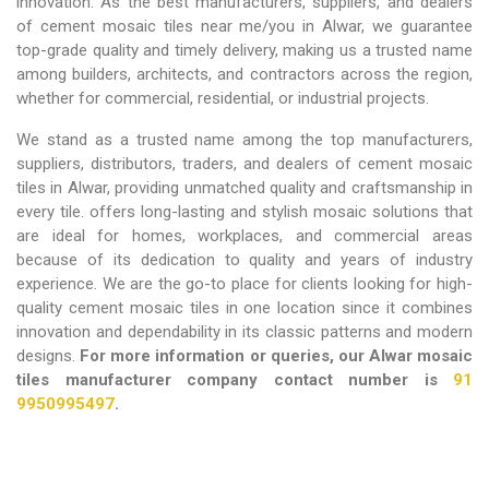
innovation. As the best manufacturers, suppliers, and dealers
of cement mosaic tiles near me/you in Alwar,
we guarantee
top-grade quality and timely delivery, making us a trusted name
among builders, architects, and contractors across the region,
whether for commercial, residential, or industrial projects.
We stand as a trusted name among the top manufacturers,
suppliers, distributors, traders, and dealers of cement mosaic
tiles in Alwar, providing unmatched quality and craftsmanship in
every tile. offers long-lasting and stylish mosaic solutions that
are ideal for homes, workplaces, and commercial areas
because of its dedication to quality and years of industry
experience. We are the go-to place for clients looking for high-
quality cement mosaic tiles in one location since it combines
innovation and dependability in its classic patterns and modern
designs.
For more information or queries, our Alwar mosaic
tiles manufacturer company contact number is
91
9950995497
.