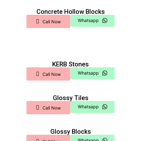
Concrete Hollow Blocks
Whatsapp
Call Now
KERB Stones
Whatsapp
Call Now
Glossy Tiles
Whatsapp
Call Now
Glossy Blocks
Whatsapp