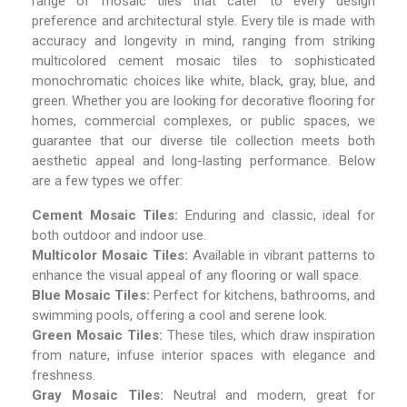
range of mosaic tiles that cater to every design
preference and architectural style. Every tile is made with
accuracy and longevity in mind, ranging from striking
multicolored cement mosaic tiles to sophisticated
monochromatic choices like white, black, gray, blue, and
green. Whether you are looking for decorative flooring for
homes, commercial complexes, or public spaces, we
guarantee that our diverse tile collection meets both
aesthetic appeal and long-lasting performance. Below
are a few types we offer:
Cement Mosaic Tiles:
Enduring and classic, ideal for
both outdoor and indoor use.
Multicolor Mosaic Tiles:
Available in vibrant patterns to
enhance the visual appeal of any flooring or wall space.
Blue Mosaic Tiles:
Perfect for kitchens, bathrooms, and
swimming pools, offering a cool and serene look.
Green Mosaic Tiles:
These tiles, which draw inspiration
from nature, infuse interior spaces with elegance and
freshness.
Gray Mosaic Tiles:
Neutral and modern, great for