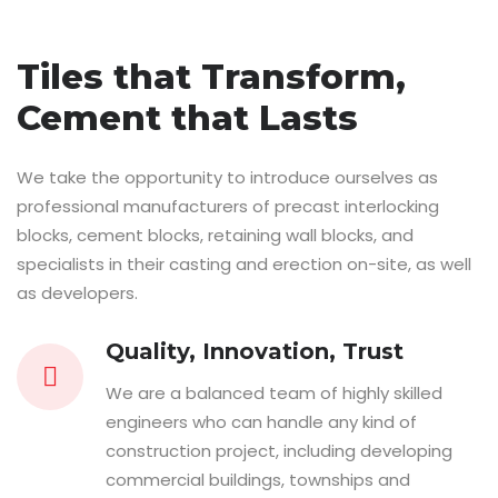
Tiles that Transform,
Cement that Lasts
We take the opportunity to introduce ourselves as
professional manufacturers of precast interlocking
blocks, cement blocks, retaining wall blocks, and
specialists in their casting and erection on-site, as well
as developers.
Quality, Innovation, Trust
We are a balanced team of highly skilled
engineers who can handle any kind of
construction project, including developing
commercial buildings, townships and