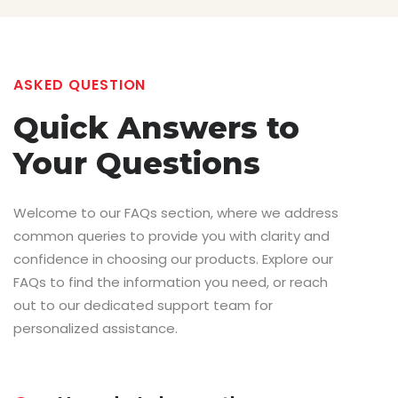
ASKED QUESTION
Quick Answers
to
Your Questions
Welcome to our FAQs section, where we address
common queries to provide you with clarity and
confidence in choosing our products. Explore our
FAQs to find the information you need, or reach
out to our dedicated support team for
personalized assistance.