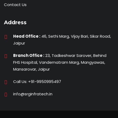
Contact Us
Address
Head Office :
46, Sethi Marg, Vijay Bari, Sikar Road,
Jaipur
Branch Office :
23, Tadkeshwar Sarover, Behind
FHS Hospital, Vandematram Marg, Mangyawas,
Mansarovar, Jaipur
Call Us:
+91-9950995497
info@srginfratech.in