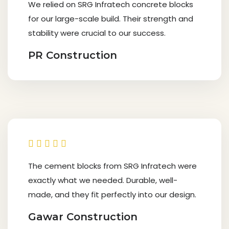
We relied on SRG Infratech concrete blocks
for our large-scale build. Their strength and
stability were crucial to our success.
PR Construction
The cement blocks from SRG Infratech were
exactly what we needed. Durable, well-
made, and they fit perfectly into our design.
Gawar Construction