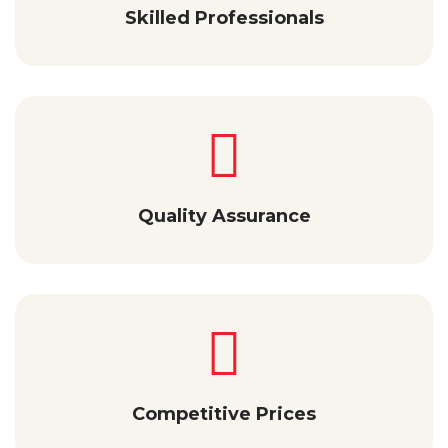
Skilled Professionals
Quality Assurance
Competitive Prices