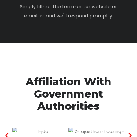
Simply fill out the form on our website or
email us, and we'll respond promptly.
Affiliation With
Government
Authorities