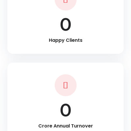
0
Happy Clients
0
Crore Annual Turnover