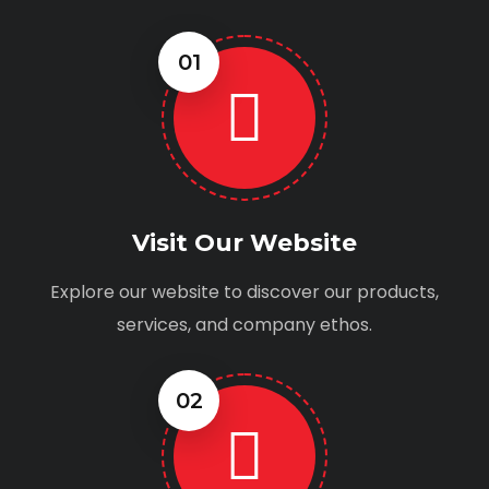
01
Visit Our Website
Explore our website to discover our products,
services, and company ethos.
02