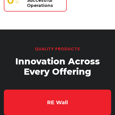
0
Successful
Operations
QUALITY PRODUCTS
Innovation Across
Every
Offering
RE Wall