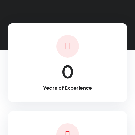
0
Years of Experience