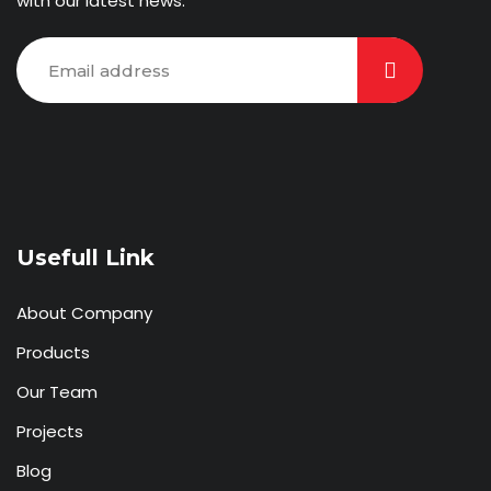
with our latest news.
Usefull Link
About Company
Products
Our Team
Projects
Blog