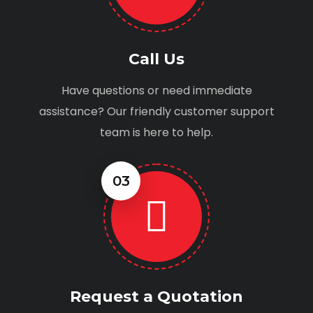
Call Us
Have questions or need immediate
assistance? Our friendly customer support
team is here to help.
03
Request a Quotation