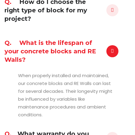
Q.
How do I choose the
right type of block for my
project?
Q.
What is the lifespan of
your concrete blocks and RE
Walls?
When properly installed and maintained,
our concrete blocks and RE Walls can last
for several decades. Their longevity might
be influenced by variables like
maintenance procedures and ambient
conditions.
Q.
What warranty do you