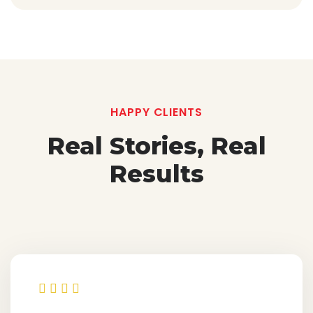
HAPPY CLIENTS
Real Stories, Real
Results