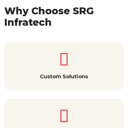
Why Choose SRG
Infratech
Custom Solutions