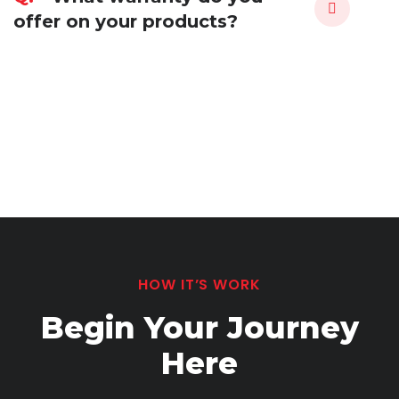
offer on your products?
HOW IT’S WORK
Begin Your Journey
Here