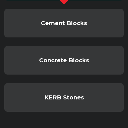
Cement Blocks
Concrete Blocks
KERB Stones