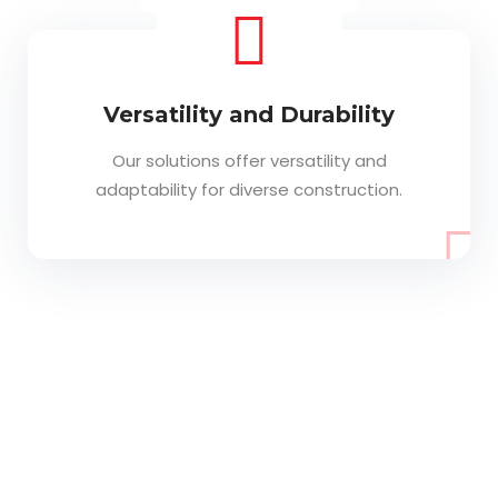
Versatility and Durability
Our solutions offer versatility and
adaptability for diverse construction.