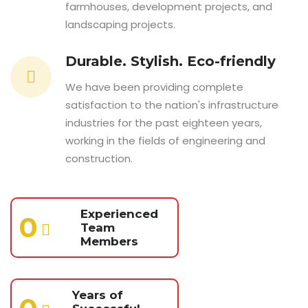
farmhouses, development projects, and
landscaping projects.
Durable. Stylish. Eco-friendly
We have been providing complete
satisfaction to the nation's infrastructure
industries for the past eighteen years,
working in the fields of engineering and
construction.
Experienced
0
Team
Members
Years of