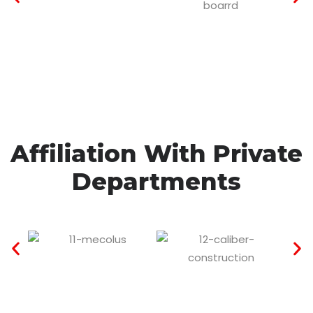
Affiliation With Private
Departments