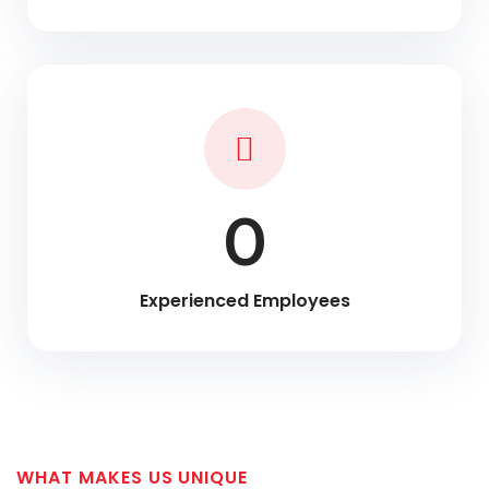
0
Experienced Employees
WHAT MAKES US UNIQUE