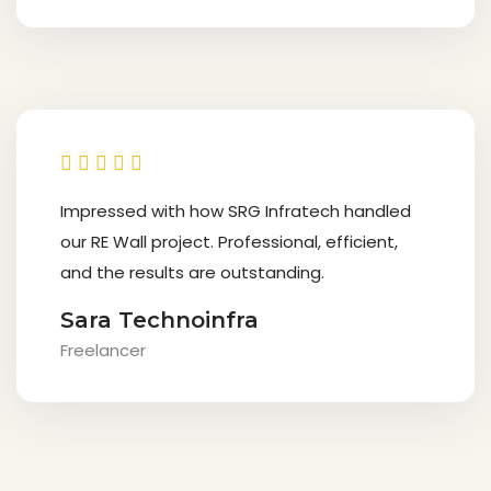
Impressed with how SRG Infratech handled
our RE Wall project. Professional, efficient,
and the results are outstanding.
Sara Technoinfra
Freelancer