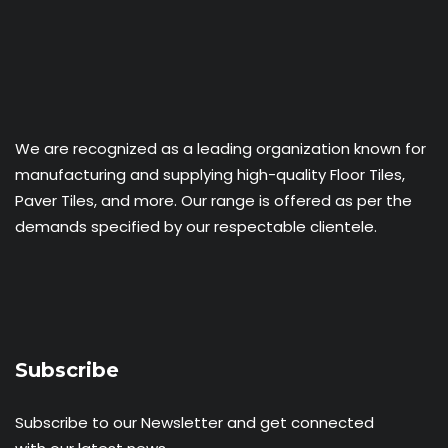
We are recognized as a leading organization known for
manufacturing and supplying high-quality Floor Tiles,
Paver Tiles, and more. Our range is offered as per the
demands specified by our respectable clientele.
Subscribe
Subscribe to our Newsletter and get connected