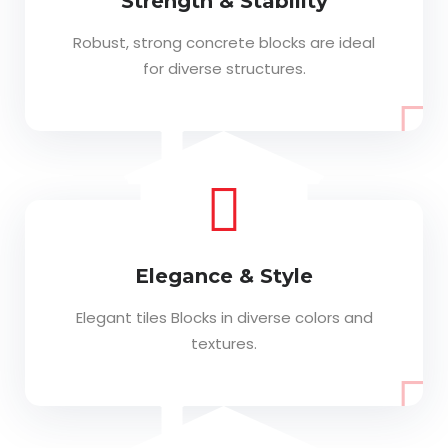
Strength & Stability
Robust, strong concrete blocks are ideal
for diverse structures.
Elegance & Style
Elegant tiles Blocks in diverse colors and
textures.