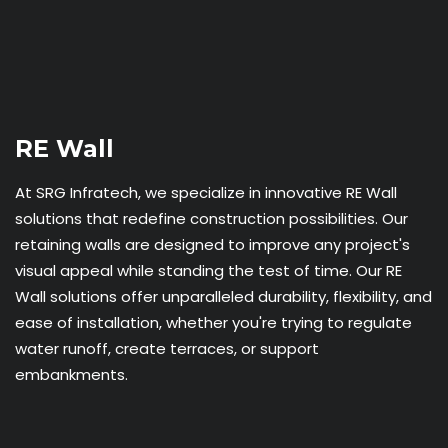
RE Wall
At SRG Infratech, we specialize in innovative RE Wall
solutions that redefine construction possibilities. Our
retaining walls are designed to improve any project's
visual appeal while standing the test of time. Our RE
Wall solutions offer unparalleled durability, flexibility, and
ease of installation, whether you're trying to regulate
water runoff, create terraces, or support
embankments.