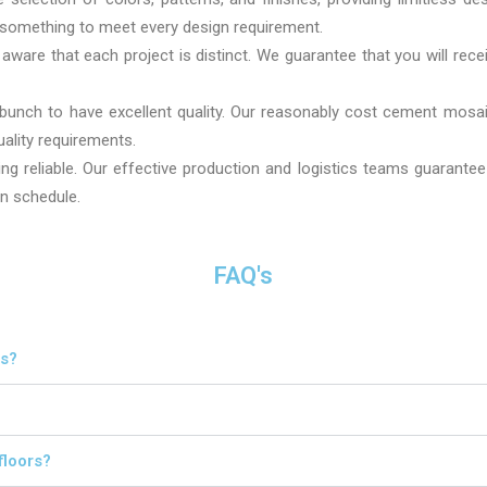
s something to meet every design requirement.
ware that each project is distinct. We guarantee that you will recei
 bunch to have excellent quality. Our reasonably cost cement mosaic
uality requirements.
ng reliable. Our effective production and logistics teams guarantee
on schedule.
FAQ's
es?
floors?