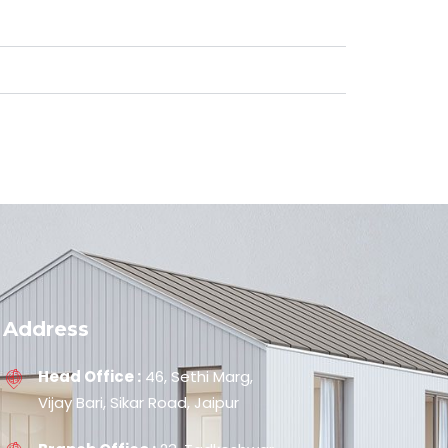
Address
Head Office :
46, Sethi Marg,
Vijay Bari, Sikar Road, Jaipur