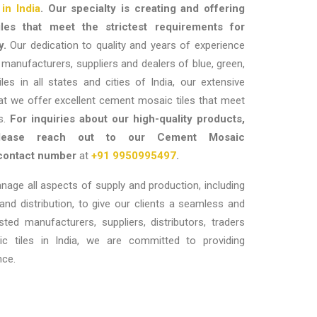
in India
. Our specialty is creating and offering
les that meet the strictest requirements for
y.
Our dedication to quality and years of experience
t manufacturers, suppliers and dealers of blue, green,
les in all states and cities of India, our extensive
at we offer excellent cement mosaic tiles that meet
ts.
For inquiries about our high-quality products,
please reach out to our
Cement Mosaic
contact number
at
+91 9950995497
.
anage all aspects of supply and production, including
 and distribution, to give our clients a seamless and
usted
manufacturers, suppliers, distributors, traders
 tiles in India
, we are committed to providing
nce.