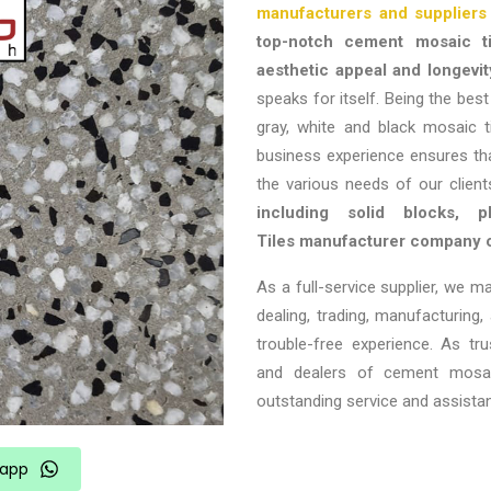
manufacturers and suppliers 
top-notch cement mosaic ti
aesthetic appeal and longevit
speaks for itself. Being the bes
gray, white and black mosaic ti
business experience ensures th
the various needs of our clien
including solid blocks, 
Tiles
manufacturer company 
As a full-service supplier, we m
dealing, trading, manufacturing,
trouble-free experience. As tr
and dealers of cement mosaic
outstanding service and assista
app