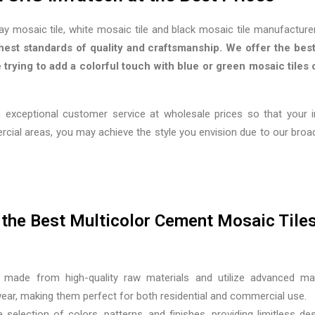
ray mosaic tile, white mosaic tile and black mosaic tile manufacturer
hest standards of quality and craftsmanship. We offer the best
trying to add a colorful touch with blue or green mosaic tiles o
 exceptional customer service at wholesale prices so that your 
ercial areas, you may achieve the style you envision due to our br
the Best Multicolor Cement Mosaic Tile
made from high-quality raw materials and utilize advanced ma
 wear, making them perfect for both residential and commercial use.
 selection of colors, patterns, and finishes, providing limitless d