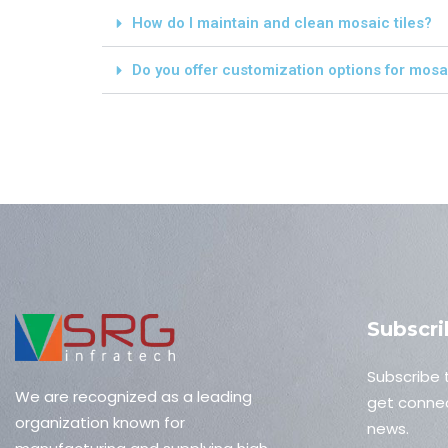
How do I maintain and clean mosaic tiles?
Do you offer customization options for mosai
Subscri
Subscribe 
We are recognized as a leading
get connec
organization known for
news.