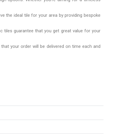
ve the ideal tile for your area by providing bespoke
 tiles guarantee that you get great value for your
 that your order will be delivered on time each and