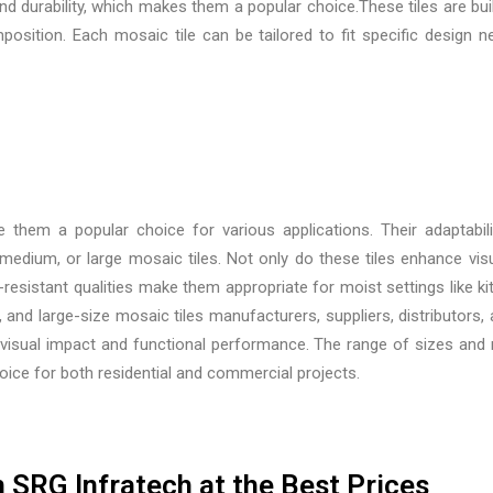
and durability, which makes them a popular choice.These tiles are b
osition. Each mosaic tile can be tailored to fit specific design n
 them a popular choice for various applications. Their adaptabil
edium, or large mosaic tiles. Not only do these tiles enhance visua
r-resistant qualities make them appropriate for moist settings like
and large-size mosaic tiles manufacturers, suppliers, distributors, 
isual impact and functional performance. The range of sizes and mate
oice for both residential and commercial projects.
 SRG Infratech at the Best Prices