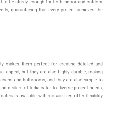
uilt to be sturdy enough for both indoor and outdoor
eeds, guaranteeing that every project achieves the
ity makes them perfect for creating detailed and
l appeal, but they are also highly durable, making
 kitchens and bathrooms, and they are also simple to
and dealers of India
cater to diverse project needs,
rials available with mosaic tiles offer flexibility