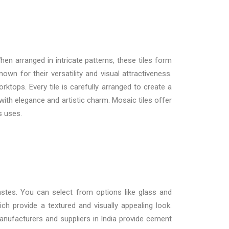
en arranged in intricate patterns, these tiles form
own for their versatility and visual attractiveness.
ktops. Every tile is carefully arranged to create a
with elegance and artistic charm. Mosaic tiles offer
s uses.
tastes. You can select from options like glass and
ich provide a textured and visually appealing look.
nufacturers and suppliers in India
provide cement