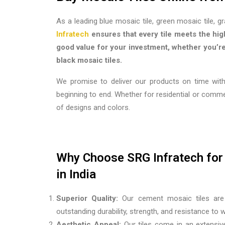
As a leading blue mosaic tile, green mosaic tile, g
Infratech
ensures that every tile meets the hig
good value for your investment, whether you’re 
black mosaic tiles.
We promise to deliver our products on time with
beginning to end. Whether for residential or comm
of designs and colors.
Why Choose SRG Infratech for 
in India
Superior Quality:
Our cement mosaic tiles are 
outstanding durability, strength, and resistance to
Aesthetic Appeal:
Our tiles come in an extensive