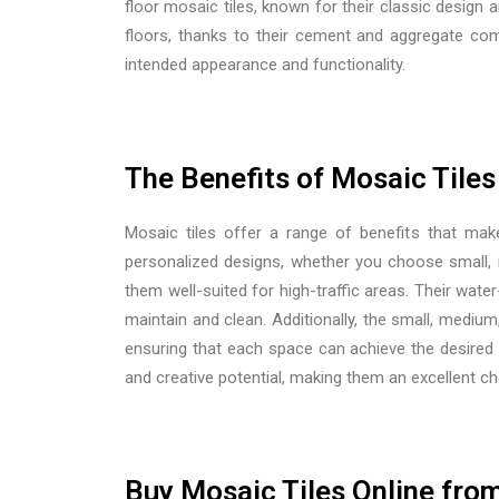
floor mosaic tiles, known for their classic design 
floors, thanks to their cement and aggregate comp
intended appearance and functionality.
The Benefits of Mosaic Tiles
Mosaic tiles offer a range of benefits that make
personalized designs, whether you choose small, m
them well-suited for high-traffic areas. Their wate
maintain and clean. Additionally, the
small, medium, 
ensuring that each space can achieve the desired v
and creative potential, making them an excellent ch
Buy Mosaic Tiles Online from