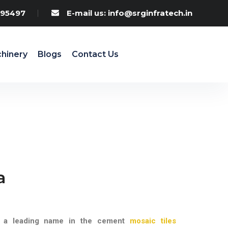
95497
E-mail us: info@srginfratech.in
hinery
Blogs
Contact Us
a
, a leading name in the cement
mosaic tiles