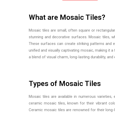
What are Mosaic Tiles?
Mosaic tiles are small, often square or rectangula
stunning and decorative surfaces. Mosaic tiles, whi
These surfaces can create striking patterns and ey
unified and visually captivating mosaic, making it 
a blend of visual charm, long-lasting durability, an
Types of Mosaic Tiles
Mosaic tiles are available in numerous varieties,
ceramic mosaic tiles, known for their vibrant colo
Ceramic mosaic tiles are renowned for their long-l