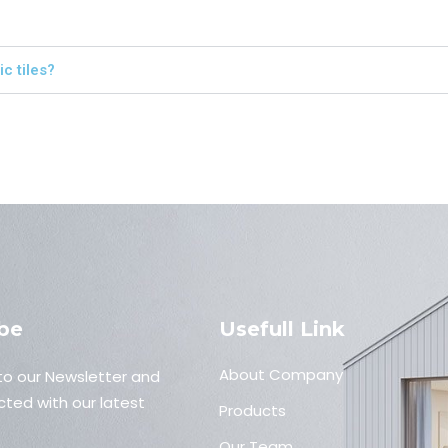
c tiles?
be
Usefull Link
About Company
to our Newsletter and
ted with our latest
Products
Our Team