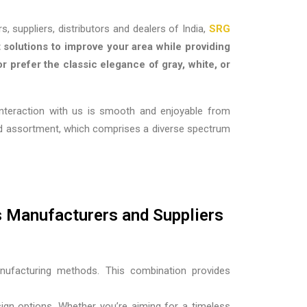
s, suppliers, distributors and dealers of India,
SRG
 solutions to improve your area while providing
r prefer the classic elegance of gray, white, or
interaction with us is smooth and enjoyable from
oad assortment, which comprises a diverse spectrum
s Manufacturers and Suppliers
nufacturing methods. This combination provides
esign options. Whether you’re aiming for a timeless