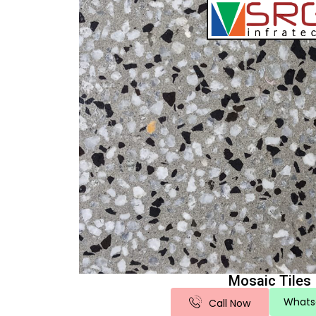
Mosaic Tiles
Whats
Call Now