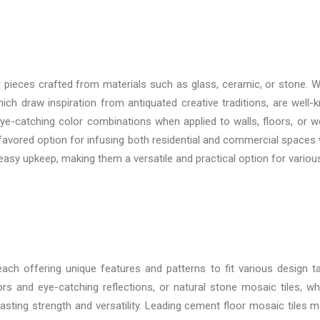
r pieces crafted from materials such as glass, ceramic, or stone. Wh
ch draw inspiration from antiquated creative traditions, are well-kn
e-catching color combinations when applied to walls, floors, or wor
a favored option for infusing both residential and commercial spaces 
d easy upkeep, making them a versatile and practical option for variou
 each offering unique features and patterns to fit various design 
rs and eye-catching reflections, or natural stone mosaic tiles, wh
asting strength and versatility. Leading
cement floor mosaic tiles ma