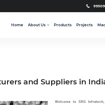
99509
Home
About Us
Products
Projects
Mac
urers and Suppliers in Indi
Welcome to SRG Infratech