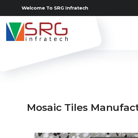
Welcome To SRG Infratech
Mosaic Tiles Manufact