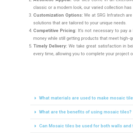
classic or a modern look, our varied collection ha
Customization Options:
We at SRG Infratech are a
solutions that are tailored to your unique needs.
Competitive Pricing:
It’s not necessary to pay a
money while still getting products that meet high-q
Timely Delivery:
We take great satisfaction in bei
every time, allowing you to complete your project 
What materials are used to make mosaic til
What are the benefits of using mosaic tiles?
Can Mosaic tiles be used for both walls and 