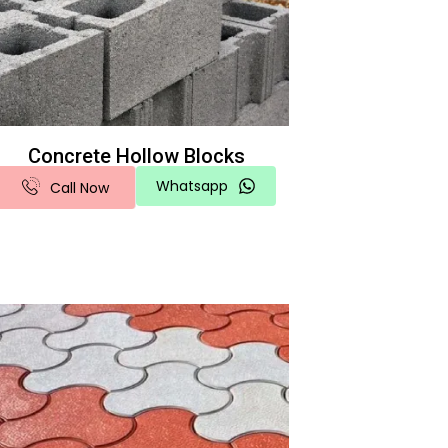
Concrete Hollow Blocks
Whatsapp
Call Now