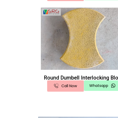
Round Dumbell Interlocking Bl
Whatsapp
Call Now