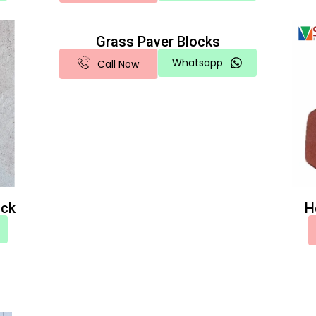
Grass Paver Blocks
Whatsapp
Call Now
ock
H