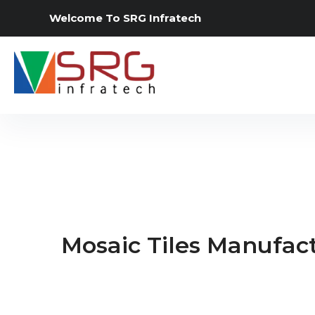
Welcome To SRG Infratech
Mosaic Tiles Manufact