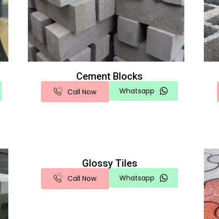
Cement Blocks
Whatsapp
Call Now
Glossy Tiles
Whatsapp
Call Now