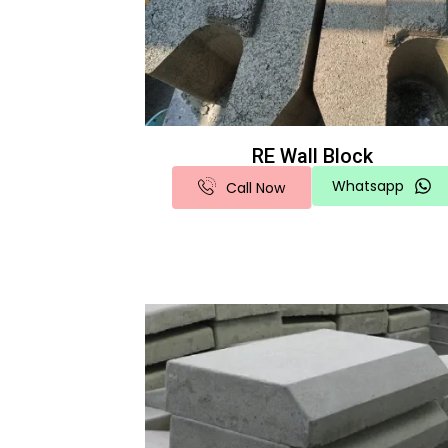
RE Wall Block
Whatsapp
Call Now