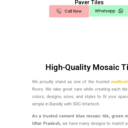
Paver Tiles
Whatsapp
Call Now
High-Quality Mosaic T
We proudly stand as one of the trusted
multico
floors. We take great care while creating each ti
colors, designs, sizes, and styles to fit your spac
simple in Bareilly with SRG Infartech.
As a trusted cement blue mosaic tile, green mo
Uttar Pradesh
,
we have many designs to match your