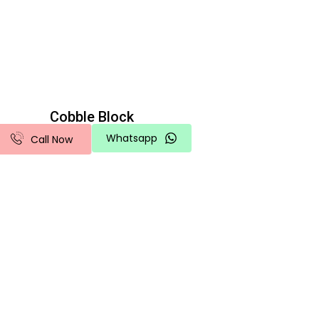
Cobble Block
Whatsapp
Call Now