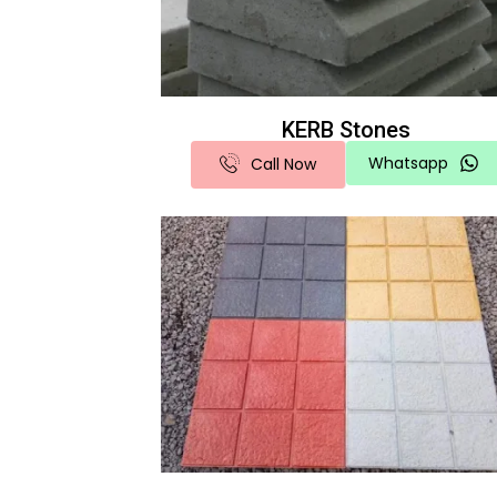
KERB Stones
Whatsapp
Call Now