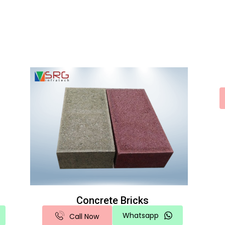
Concrete Bricks
Whatsapp
Call Now