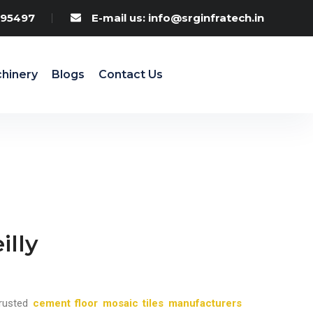
95497
E-mail us: info@srginfratech.in
hinery
Blogs
Contact Us
illy
rusted
cement floor mosaic tiles manufacturers