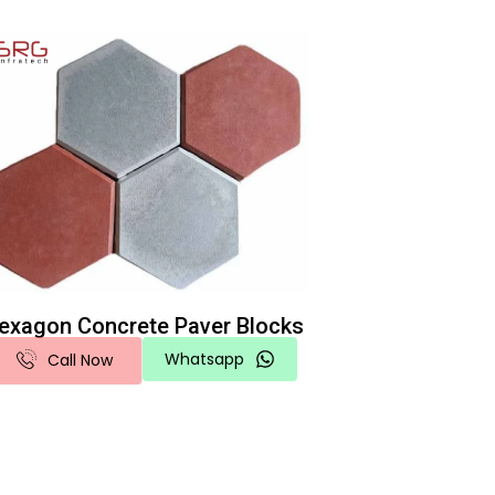
exagon Concrete Paver Blocks
Whatsapp
Call Now