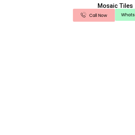
Mosaic Tiles
Whats
Call Now