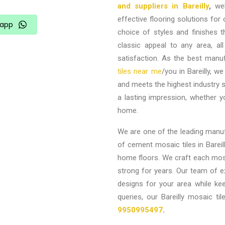
and suppliers in Bareilly
,
well
effective flooring solutions f
app
choice of styles and finishes 
classic appeal to any area, all
satisfaction. As the best manuf
tiles near me
/you in Bareilly,
we 
and meets the highest industry st
a lasting impression, whether 
home.
We are one of the leading manufa
of cement mosaic tiles in Bareill
home floors. We craft each mosai
strong for years. Our team of e
designs for your area while ke
queries, our Bareilly mosaic 
9950995497
.