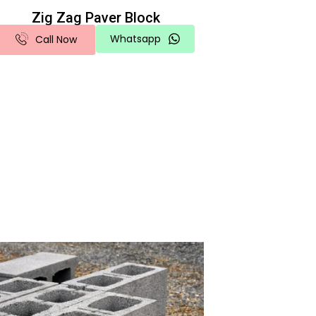
Zig Zag Paver Block
Whatsapp
Call Now