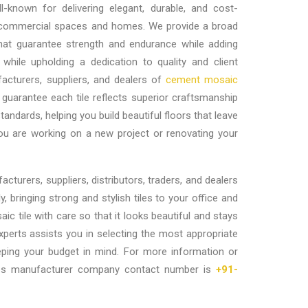
-known for delivering elegant, durable, and cost-
or commercial spaces and homes. We provide a broad
that guarantee strength and endurance while adding
 while upholding a dedication to quality and client
acturers, suppliers, and dealers of
cement mosaic
guarantee each tile reflects superior craftsmanship
andards, helping you build beautiful floors that leave
you are working on a new project or renovating your
cturers, suppliers, distributors, traders, and dealers
y, bringing strong and stylish tiles to your office and
c tile with care so that it looks beautiful and stays
xperts assists you in selecting the most appropriate
eping your budget in mind. For more information or
tiles manufacturer company contact number is
+91-