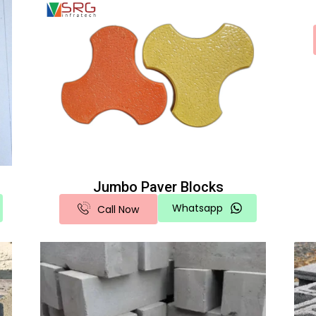
Jumbo Paver Blocks
Whatsapp
Call Now