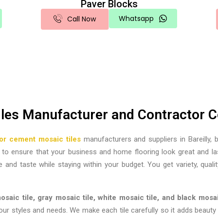
Paver Blocks
Whatsapp
Call Now
iles Manufacturer and Contractor Co
lor cement mosaic tiles
manufacturers and suppliers in Bareilly,
b
le to ensure that your business and home flooring look great and l
e and taste while staying within your budget. You get variety, qualit
saic tile, gray mosaic tile, white mosaic tile, and black mosai
 styles and needs. We make each tile carefully so it adds beauty an