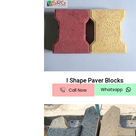
I Shape Paver Blocks
Whatsapp
Call Now