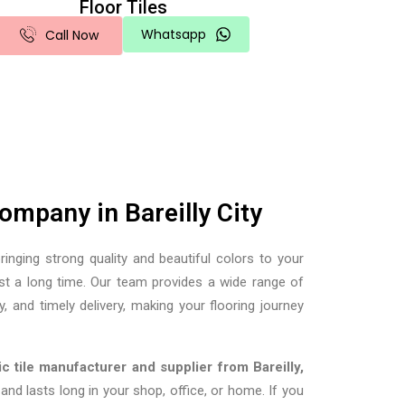
Floor Tiles
Whatsapp
Call Now
mpany in Bareilly City
ringing strong quality and beautiful colors to your
ast a long time. Our team provides a wide range of
y, and timely delivery, making your flooring journey
c tile manufacturer and supplier from Bareilly,
d lasts long in your shop, office, or home. If you