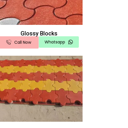
Glossy Blocks
Whatsapp
Call Now