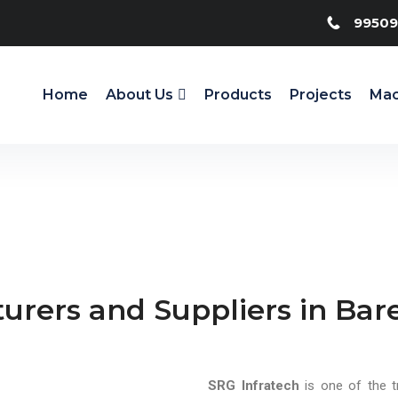
99509
Home
About Us
Products
Projects
Mac
urers and Suppliers in Bare
SRG Infratech
is one of the t