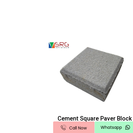
Cement Square Paver Block
Whatsapp
Call Now