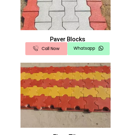
Paver Blocks
Whatsapp
Call Now