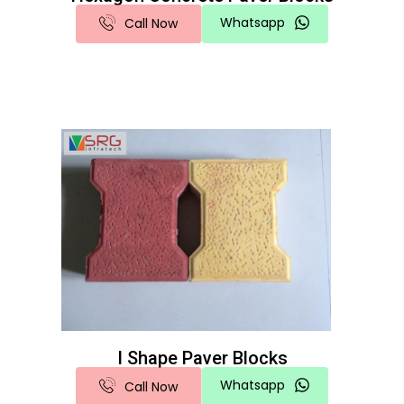
Whatsapp
Call Now
I Shape Paver Blocks
Whatsapp
Call Now