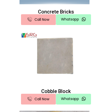
Concrete Bricks
Whatsapp
Call Now
Cobble Block
Whatsapp
Call Now