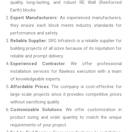
quality, long-lasting, and robust RE Wall (Reinforced
Earth) blocks.
Expert Manufacturers:
As experienced manufacturers,
they ensure each block meets industry standards for
performance and safety.
Reliable Supplier:
SRG Infratech is a reliable supplier for
building projects of all sizes because of its reputation for
reliable and prompt delivery.
Experienced Contractor
: We offer professional
installation services for flawless execution with a team
of knowledgeable experts.
Affordable Prices
: The company is cost-effective for
large-scale projects since it provides competitive prices
without sacrificing quality.
Customizable Solutions
: We offer customization in
product sizing and order quantity to match the unique
requirements of your project.