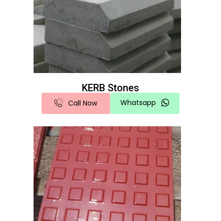
KERB Stones
Whatsapp
Call Now