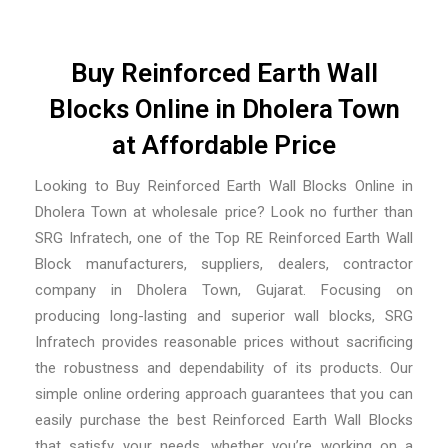
Buy Reinforced Earth Wall
Blocks Online in Dholera Town
at Affordable Price
Looking to Buy Reinforced Earth Wall Blocks Online in
Dholera Town at wholesale price? Look no further than
SRG Infratech, one of the
Top RE Reinforced Earth Wall
Block manufacturers, suppliers, dealers, contractor
company in Dholera Town, Gujarat
. Focusing on
producing long-lasting and superior wall blocks, SRG
Infratech provides reasonable prices without sacrificing
the robustness and dependability of its products. Our
simple online ordering approach guarantees that you can
easily purchase the best Reinforced Earth Wall Blocks
that satisfy your needs, whether you’re working on a