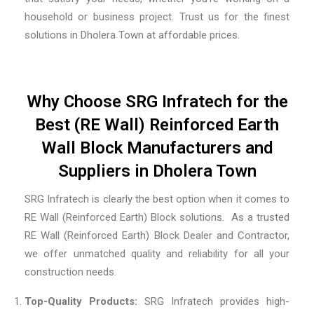
household or business project. Trust us for the finest
solutions in Dholera Town at affordable prices.
Why Choose SRG Infratech for the
Best (RE Wall) Reinforced Earth
Wall Block Manufacturers and
Suppliers in Dholera Town
SRG Infratech is clearly the best option when it comes to
RE Wall (Reinforced Earth) Block solutions. As a trusted
RE Wall (Reinforced Earth) Block Dealer and Contractor
,
we offer unmatched quality and reliability for all your
construction needs.
Top-Quality Products:
SRG Infratech provides high-