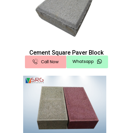
Cement Square Paver Block
Whatsapp
Call Now