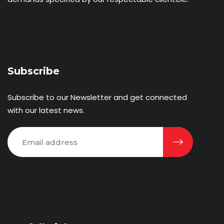
Subscribe
Subscribe to our Newsletter and get connected
with our latest news.