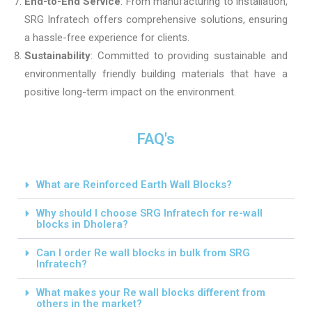
End-to-End Service
: From manufacturing to installation,
SRG Infratech offers comprehensive solutions, ensuring
a hassle-free experience for clients.
Sustainability
: Committed to providing sustainable and
environmentally friendly building materials that have a
positive long-term impact on the environment.
FAQ's
What are Reinforced Earth Wall Blocks?
Why should I choose SRG Infratech for re-wall
blocks in Dholera?
Can I order Re wall blocks in bulk from SRG
Infratech?
What makes your Re wall blocks different from
others in the market?