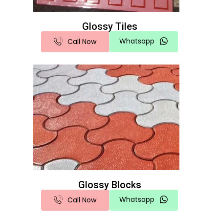
Glossy Tiles
Whatsapp
Call Now
Glossy Blocks
Whatsapp
Call Now