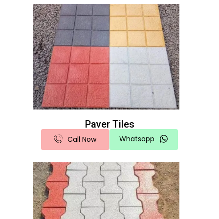
Paver Tiles
Whatsapp
Call Now