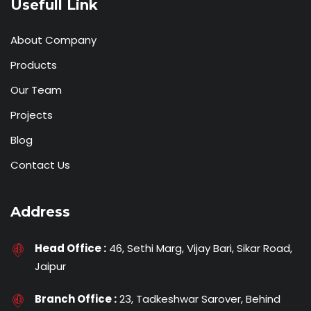
Usefull Link
About Company
Products
Our Team
Projects
Blog
Contact Us
Address
Head Office :
46, Sethi Marg, Vijay Bari, Sikar Road,
Jaipur
Branch Office :
23, Tadkeshwar Sarover, Behind