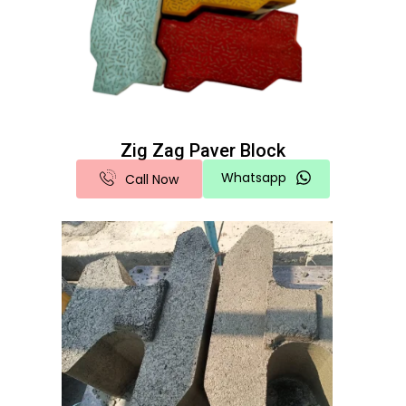
Zig Zag Paver Block
Whatsapp
Call Now