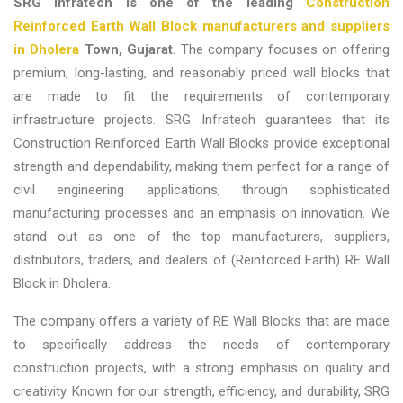
SRG Infratech is one of the leading
Construction
Reinforced Earth Wall Block manufacturers and suppliers
in Dholera
Town, Gujarat
.
The company focuses on offering
premium, long-lasting, and reasonably priced wall blocks that
are made to fit the requirements of contemporary
infrastructure projects. SRG Infratech guarantees that its
Construction Reinforced Earth Wall Blocks provide exceptional
strength and dependability, making them perfect for a range of
civil engineering applications, through sophisticated
manufacturing processes and an emphasis on innovation. We
stand out as one of the top
manufacturers, suppliers,
distributors, traders, and dealers of (Reinforced Earth) RE Wall
Block in Dholera.
The company offers a variety of RE Wall Blocks that are made
to specifically address the needs of contemporary
construction projects, with a strong emphasis on quality and
creativity. Known for our strength, efficiency, and durability, SRG