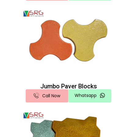
Jumbo Paver Blocks
Whatsapp
Call Now