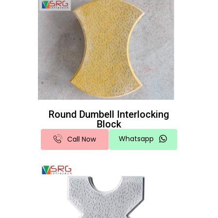
Round Dumbell Interlocking
Block
Whatsapp
Call Now