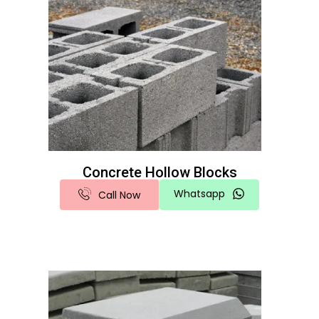
Concrete Hollow Blocks
Whatsapp
Call Now