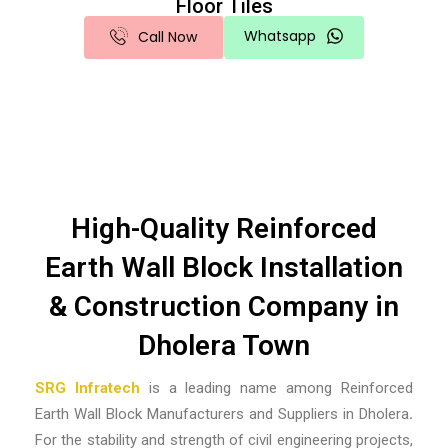
Floor Tiles
Whatsapp
Call Now
High-Quality Reinforced
Earth Wall Block Installation
& Construction Company in
Dholera Town
SRG Infratech
is a leading name among
Reinforced
Earth Wall Block Manufacturers and Suppliers in Dholera
.
For the stability and strength of civil engineering projects,