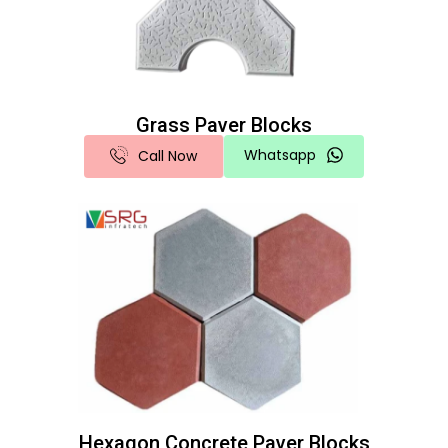
Grass Paver Blocks
Whatsapp
Call Now
Hexagon Concrete Paver Blocks