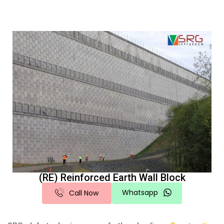
(RE) Reinforced Earth Wall Block
Whatsapp
Call Now