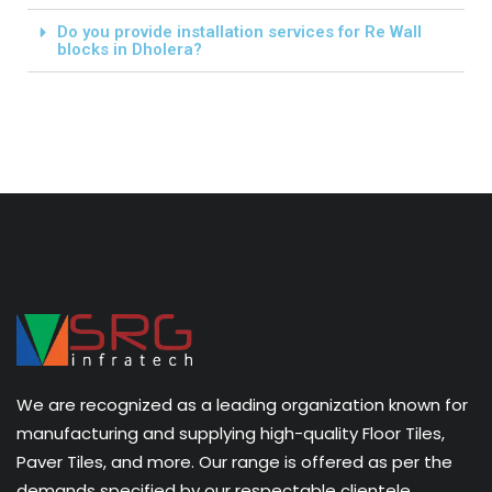
Do you provide installation services for Re Wall
blocks in Dholera?
We are recognized as a leading organization known for
manufacturing and supplying high-quality Floor Tiles,
Paver Tiles, and more. Our range is offered as per the
demands specified by our respectable clientele.