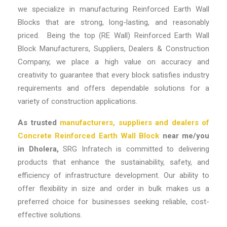
we specialize in manufacturing Reinforced Earth Wall
Blocks that are strong, long-lasting, and reasonably
priced. Being the top
(RE Wall) Reinforced Earth Wall
Block Manufacturers, Suppliers, Dealers & Construction
Company
, we place a high value on accuracy and
creativity to guarantee that every block satisfies industry
requirements and offers dependable solutions for a
variety of construction applications.
As trusted
manufacturers, suppliers and dealers of
Concrete Reinforced Earth Wall Block
near me/you
in Dholera,
SRG Infratech is committed to delivering
products that enhance the sustainability, safety, and
efficiency of infrastructure development. Our ability to
offer flexibility in
size
and
order in bulk
makes us a
preferred choice for businesses seeking reliable, cost-
effective solutions.