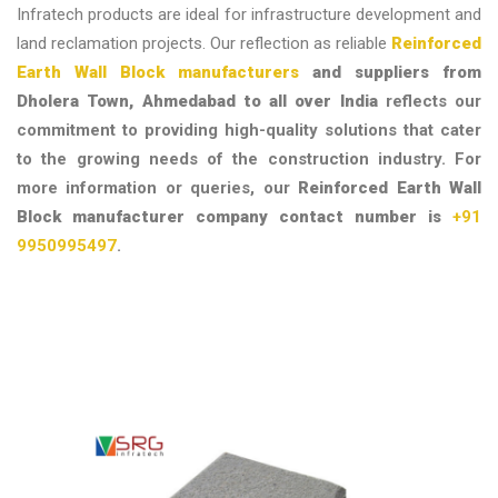
Infratech products are ideal for infrastructure development and
land reclamation projects. Our reflection as reliable
Reinforced
Earth Wall Block manufacturers
and suppliers from
Dholera Town, Ahmedabad to all over India
reflects our
commitment to providing high-quality solutions that cater
to the growing needs of the construction industry.
For
more information or queries, our
Reinforced Earth Wall
Block manufacturer company contact number is
+91
9950995497
.