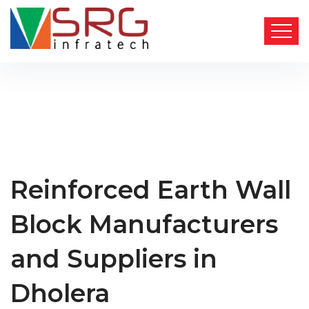
Reinforced Earth Wall
Block Manufacturers
and Suppliers in
Dholera