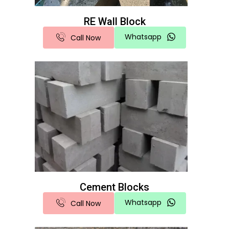
RE Wall Block
Whatsapp
Call Now
Cement Blocks
Whatsapp
Call Now