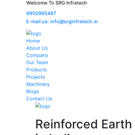
Welcome To SRG Infratech
9950995497
E-mail us: info@srginfratech.in
Home
About Us
Company
Our Team
Products
Projects
Machinery
Blogs
Contact Us
Reinforced Earth