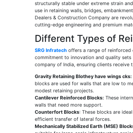
structurally stable under extreme strain an
use in retaining walls, bridges, embankmen
Dealers & Construction Company
are revolu
cutting-edge engineering and premium mate
Different Types of Re
SRG Infratech
offers a range of reinforced 
commitment to innovation and quality sets 
company of India,
ensuring clients receive t
Gravity Retaining Blothey have wings cks:
blocks are used for walls that are low to m
modest retaining projects.
Cantilever Reinforced Blocks:
These intern
walls that need more support.
Counterfort Blocks
: These blocks are ideal
efficient transfer of lateral forces.
Mechanically Stabilized Earth (MSE) Block