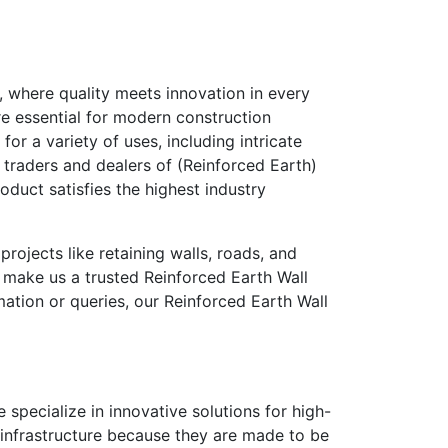
,
where quality meets innovation in every
re essential for modern construction
or a variety of uses, including intricate
, traders and dealers of (Reinforced Earth)
roduct satisfies the highest industry
rojects like retaining walls, roads, and
 make us a trusted
Reinforced Earth Wall
mation or queries, our
Reinforced Earth Wall
 specialize in innovative solutions for high-
y infrastructure because they are made to be