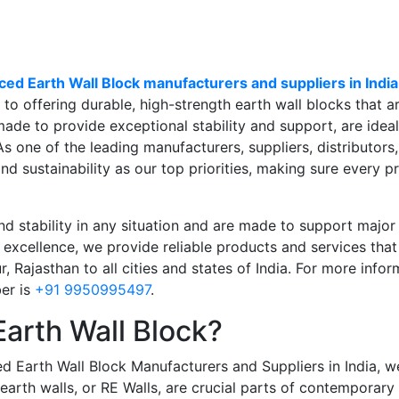
ced Earth Wall Block manufacturers and suppliers in India
to offering durable, high-strength earth wall blocks that a
ade to provide exceptional stability and support, are ideal f
 As one of the leading
manufacturers, suppliers, distributors
and sustainability as our top priorities, making sure every p
d stability in any situation and are made to support major p
excellence, we provide reliable products and services that
 Rajasthan to all cities and states of India
. For more infor
ber
is
+91 9950995497
.
Earth Wall Block?
ed Earth Wall Block Manufacturers and Suppliers in India,
we
 earth walls, or RE Walls, are crucial parts of contemporar