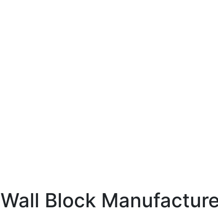
 Wall Block Manufacture