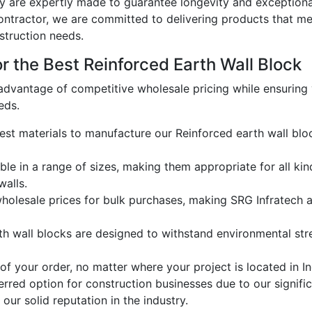
y are expertly made to guarantee longevity and exceptional
ontractor
, we are committed to delivering products that me
struction needs.
 the Best Reinforced Earth Wall Block
dvantage of competitive wholesale pricing while ensuring
eds.
est materials to manufacture our Reinforced earth wall block
ble in a range of sizes, making them appropriate for all kin
walls.
olesale prices for bulk purchases, making SRG Infratech a 
th wall blocks are designed to withstand environmental st
f your order, no matter where your project is located in In
rred option for construction businesses due to our signifi
our solid reputation in the industry.