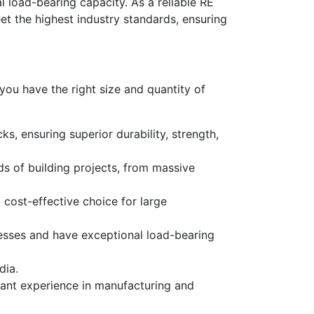
 load-bearing capacity. As a reliable
RE
et the highest industry standards, ensuring
 you have the right
size
and quantity of
s, ensuring superior durability, strength,
ds of building projects, from massive
cost-effective choice for large
resses and have exceptional load-bearing
dia.
cant experience in manufacturing and