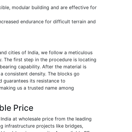
ible, modular building and are effective for
creased endurance for difficult terrain and
nd cities of India
, we follow a meticulous
 The first step in the procedure is locating
aring capability. After the material is
a consistent density. The blocks go
d guarantees its resistance to
n, making us a trusted name among
ble Price
 India at wholesale price from the leading
g infrastructure projects like bridges,