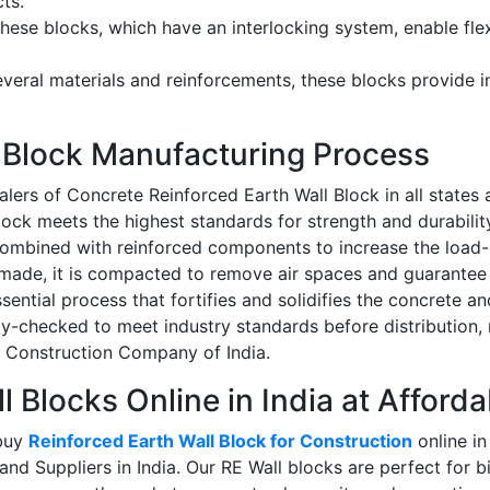
cts.
hese blocks, which have an interlocking system, enable flex
eral materials and reinforcements, these blocks provide in
l Block Manufacturing Process
lers of Concrete Reinforced Earth Wall Block in all states a
ck meets the highest standards for strength and durability.
ombined with reinforced components to increase the load-be
made, it is compacted to remove air spaces and guarantee 
sential process that fortifies and solidifies the concrete an
ity-checked to meet industry standards before distributio
nd Construction Company of India.
 Blocks Online in India at Afforda
 buy
Reinforced Earth Wall Block for Construction
online in
nd Suppliers in India
. Our RE Wall blocks are perfect for bi