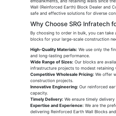
embankments, and retaining walls since the
Wall (Reinforced Earth) Block Dealer and C
safe and effective solutions for diverse con
Why Choose SRG Infratech for
By choosing to
order in bulk,
you can take a
blocks for your large-scale construction ne
High-Quality Materials:
We use only the fin
and long-lasting performance.
Wide Range of Sizes:
Our blocks are availa
infrastructure projects to modest retaining 
Competitive Wholesale Pricing:
We offer wh
construction projects.
Innovative Engineering:
Our reinforced ear
capacity.
Timely Delivery:
We ensure timely delivery o
Expertise and Experience:
We are the prefe
delivering Reinforced Earth Wall Blocks and 