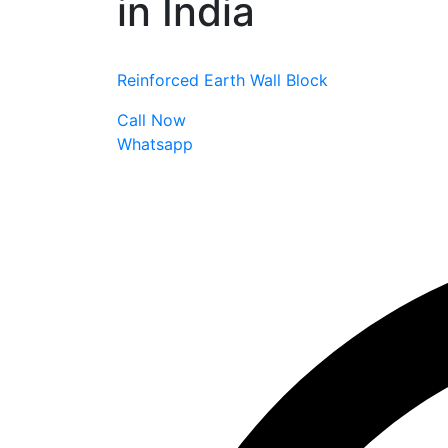
in India
Reinforced Earth Wall Block
Call Now
Whatsapp