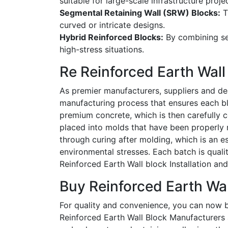
suitable for large-scale infrastructure proje
Segmental Retaining Wall (SRW) Blocks:
T
curved or intricate designs.
Hybrid Reinforced Blocks:
By combining sev
high-stress situations.
Re Reinforced Earth Wal
As premier
manufacturers, suppliers and dea
manufacturing process that ensures each blo
premium concrete, which is then carefully c
placed into molds that have been properly 
through curing after molding, which is an es
environmental stresses. Each batch is qual
Reinforced Earth Wall block Installation a
Buy Reinforced Earth Wall
For quality and convenience, you can now
Reinforced Earth Wall Block Manufacturers a