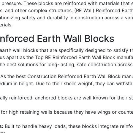
d pressure. These blocks are reinforced with materials that 
ts, and other complex structures.
(RE Wall) Reinforced Eart
tionizing safety and durability in construction across a vari
rials.
inforced Earth Wall Blocks
earth wall blocks that are specifically designed to satisfy 
us apart as the
Top RE Reinforced Earth Wall Block manufac
he best solutions for long-lasting, safe construction across
As the best
Construction Reinforced Earth Wall Block manuf
edium in height. Due to their sheer weight, they can withs
ally reinforced, anchored blocks are
well known
for their st
 for high retaining
walls
because they have wings or counter
s:
Built to handle heavy loads, these blocks integrate reinfo