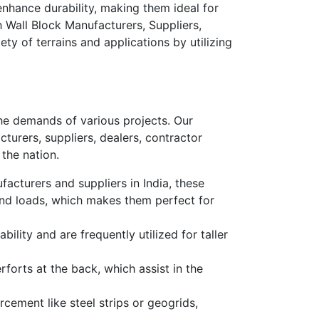
enhance durability, making them ideal for
h Wall Block Manufacturers, Suppliers,
ety of terrains and applications by utilizing
the demands of various projects. Our
turers, suppliers, dealers, contractor
 the nation.
acturers and suppliers in India
, these
tand loads, which makes them perfect for
ability and are frequently utilized for taller
forts at the back, which assist
in the
rcement like steel strips or geogrids,