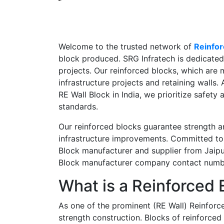
Welcome to the trusted network of
Reinfor
block produced. SRG Infratech is dedicated 
projects. Our reinforced blocks, which are m
infrastructure projects and retaining walls.
RE Wall Block in India,
we prioritize safety 
standards.
Our reinforced blocks guarantee strength an
infrastructure improvements. Committed to 
Block manufacturer and supplier from Jaipur,
Block manufacturer company contact num
What is a Reinforced 
As one of the prominent
(RE Wall) Reinforc
strength construction. Blocks of reinforced