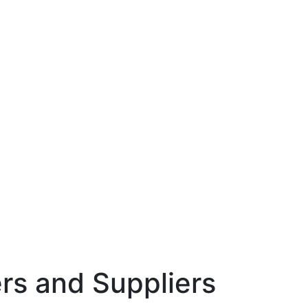
rs and Suppliers