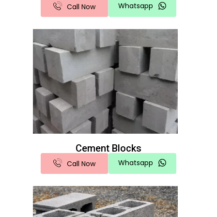
Whatsapp
Call Now
Cement Blocks
Whatsapp
Call Now