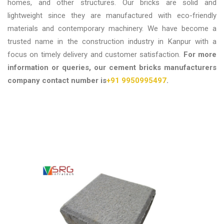
homes, and other structures. Our bricks are solid and
lightweight since they are manufactured with eco-friendly
materials and contemporary machinery. We have become a
trusted name in the construction industry in Kanpur with a
focus on timely delivery and customer satisfaction.
For more
information or queries, our cement bricks manufacturers
company contact number is
+91 9950995497
.