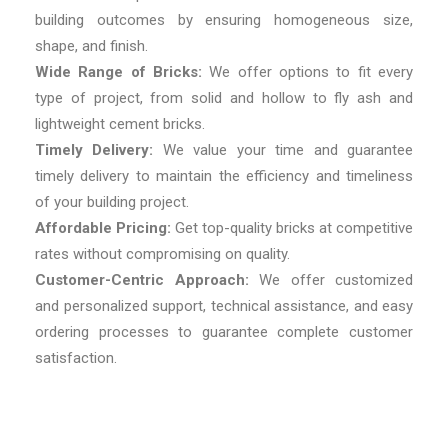
building outcomes by ensuring homogeneous size,
shape, and finish.
Wide Range of Bricks:
We offer options to fit every
type of project, from solid and hollow to fly ash and
lightweight cement bricks.
Timely Delivery:
We value your time and guarantee
timely delivery to maintain the efficiency and timeliness
of your building project.
Affordable Pricing:
Get top-quality bricks at competitive
rates without compromising on quality.
Customer-Centric Approach:
We offer customized
and personalized support, technical assistance, and easy
ordering processes to guarantee complete customer
satisfaction.