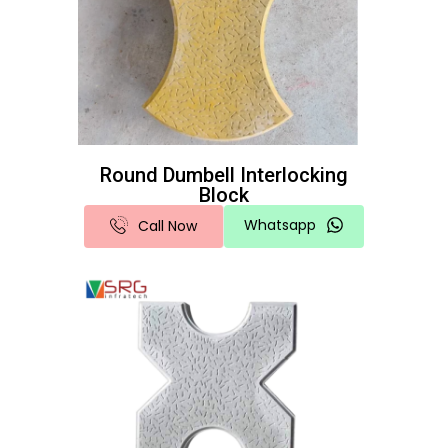
Round Dumbell Interlocking
Block
Whatsapp
Call Now