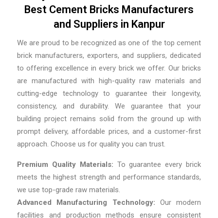
Best Cement Bricks Manufacturers
and Suppliers in Kanpur
We are proud to be recognized as one of the top cement
brick manufacturers, exporters, and suppliers, dedicated
to offering excellence in every brick we offer. Our bricks
are manufactured with high-quality raw materials and
cutting-edge technology to guarantee their longevity,
consistency, and durability. We guarantee that your
building project remains solid from the ground up with
prompt delivery, affordable prices, and a customer-first
approach. Choose us for quality you can trust.
Premium Quality Materials:
To guarantee every brick
meets the highest strength and performance standards,
we use top-grade raw materials.
Advanced Manufacturing Technology:
Our modern
facilities and production methods ensure consistent