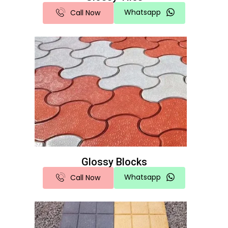
Whatsapp
Call Now
Glossy Blocks
Whatsapp
Call Now