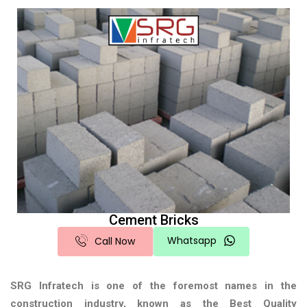
Cement Bricks
Whatsapp
Call Now
SRG Infratech is one of the foremost names in the
construction industry, known as the
Best Quality