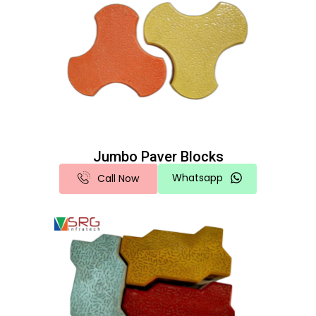
Jumbo Paver Blocks
Whatsapp
Call Now