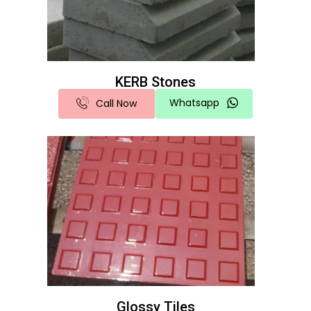
KERB Stones
Whatsapp
Call Now
Glossy Tiles