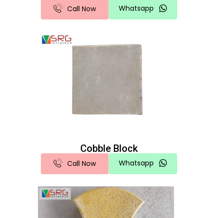
Whatsapp
Call Now
Cobble Block
Whatsapp
Call Now