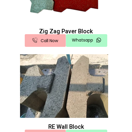
Zig Zag Paver Block
Whatsapp
Call Now
RE Wall Block