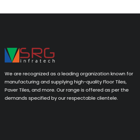
We are recognized as a leading organization known for
manufacturing and supplying high-quality Floor Tiles,
Paver Tiles, and more. Our range is offered as per the
demands specified by our respectable clientele.