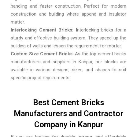
handling and faster construction. Perfect for modern
construction and building where append and insulator
matter.
Interlocking Cement Bricks: I
nterlocking bricks for a
sturdy and effective building system. They speed up the
building of walls and lessen the requirement for mortar.
Custom Size Cement Bricks:
As the top
cement bricks
manufacturers and suppliers in Kanpur,
our blocks are
available in various designs, sizes, and shapes to suit
specific project requirements.
Best Cement Bricks
Manufacturers and Contractor
Company in Kanpur
If you are looking for durable, strong, and affordable