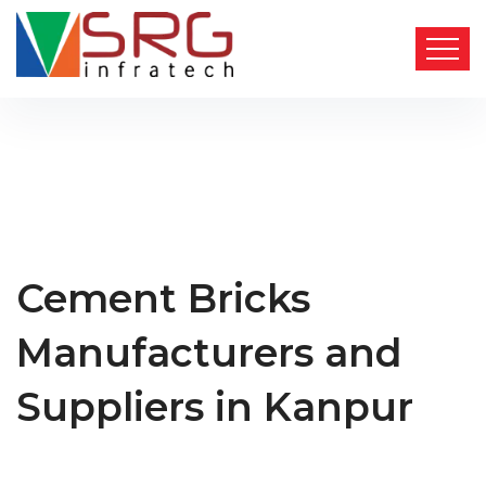
Cement Bricks
Manufacturers and
Suppliers in Kanpur