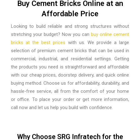
Buy Cement Bricks Online at an
Affordable Price
Looking to build reliable and strong structures without
stretching your budget? Now you can
buy online cement
bricks at the best prices
with us. We provide a large
selection of premium cement bricks that can be used in
commercial, industrial, and residential settings. Getting
the products you need is straightforward and affordable
with our cheap prices, doorstep delivery, and quick online
buying method. Choose us for affordability, durability, and
hassle-free service, all from the comfort of your home
or office. To place your order or get more information,
call now and let us help you build with confidence.
Why Choose SRG Infratech for the