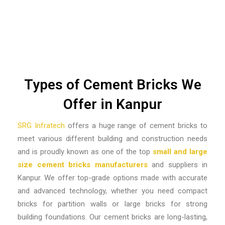
Types of Cement Bricks We
Offer in Kanpur
SRG Infratech
offers a huge range of cement bricks to
meet various different building and construction needs
and is proudly known as one of the top
small and large
size cement bricks manufacturers
and suppliers in
Kanpur.
We offer top-grade options made with accurate
and advanced technology, whether you need compact
bricks for partition walls or large bricks for strong
building foundations. Our cement bricks are long-lasting,