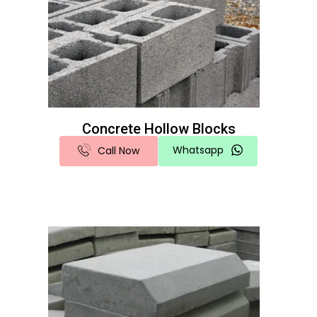
Concrete Hollow Blocks
Whatsapp
Call Now