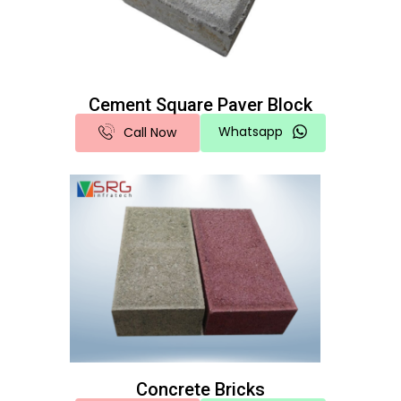
Cement Square Paver Block
Whatsapp
Call Now
Concrete Bricks