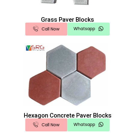
Grass Paver Blocks
Whatsapp
Call Now
Hexagon Concrete Paver Blocks
Whatsapp
Call Now