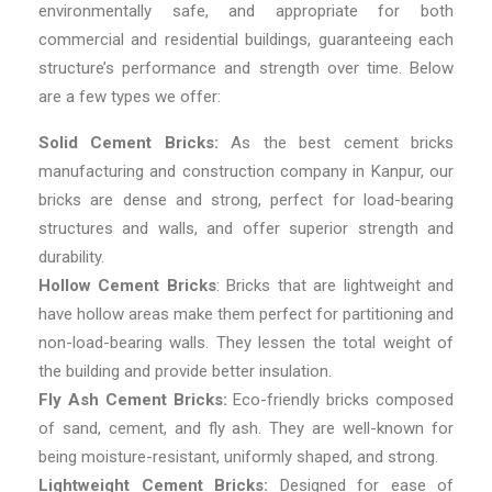
environmentally safe, and appropriate for both
commercial and residential buildings, guaranteeing each
structure’s performance and strength over time. Below
are a few types we offer:
Solid Cement Bricks:
As the best
cement bricks
manufacturing and construction company in Kanpur,
our
bricks are dense and strong, perfect for load-bearing
structures and walls, and offer superior strength and
durability.
Hollow Cement Bricks
: Bricks that are lightweight and
have hollow areas make them perfect for partitioning and
non-load-bearing walls. They lessen the total weight of
the building and provide better insulation.
Fly Ash Cement Bricks:
Eco-friendly bricks composed
of sand, cement, and fly ash. They are well-known for
being moisture-resistant, uniformly shaped, and strong.
Lightweight Cement Bricks:
Designed for ease of