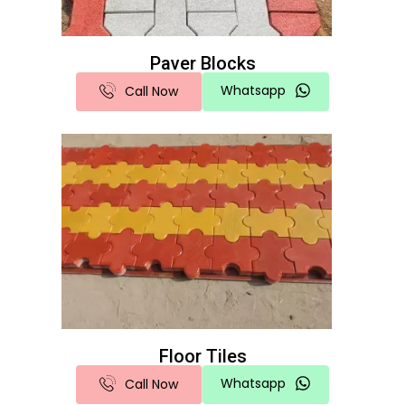
Paver Blocks
Whatsapp
Call Now
Floor Tiles
Whatsapp
Call Now