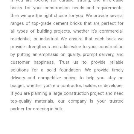
bricks for your construction needs and requirements,
then we are the right choice for you. We provide several
ranges of top-grade cement bricks that are perfect for
all types of building projects, whether it’s commercial,
residential, or industrial. We ensure that each brick we
provide strengthens and adds value to your construction
by putting an emphasis on quality, prompt delivery, and
customer happiness. Trust us to provide reliable
solutions for a solid foundation. We provide timely
delivery and competitive pricing to help you stay on
budget, whether you’re a contractor, builder, or developer.
If you are planning a large construction project and need
top-quality materials, our company is your trusted
partner for ordering in bulk.