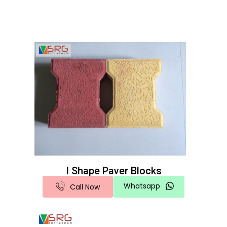
I Shape Paver Blocks
Whatsapp
Call Now