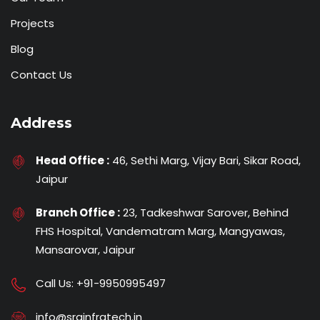
Projects
Blog
Contact Us
Address
Head Office :
46, Sethi Marg, Vijay Bari, Sikar Road,
Jaipur
Branch Office :
23, Tadkeshwar Sarover, Behind
FHS Hospital, Vandematram Marg, Mangyawas,
Mansarovar, Jaipur
Call Us:
+91-9950995497
info@srginfratech.in