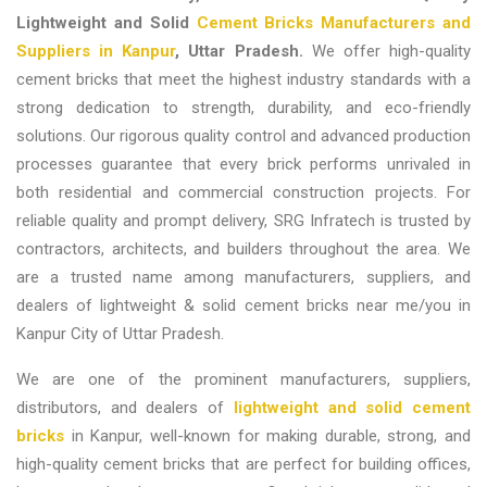
Lightweight and Solid
Cement Bricks Manufacturers and
Suppliers in Kanpur
, Uttar Pradesh.
We offer high-quality
cement bricks that meet the highest industry standards with a
strong dedication to strength, durability, and eco-friendly
solutions. Our rigorous quality control and advanced production
processes guarantee that every brick performs unrivaled in
both residential and commercial construction projects. For
reliable quality and prompt delivery, SRG Infratech is trusted by
contractors, architects, and builders throughout the area. We
are a trusted name among
manufacturers, suppliers, and
dealers of lightweight & solid cement bricks near me/you in
Kanpur City of Uttar Pradesh.
We are one of the prominent
manufacturers, suppliers,
distributors, and dealers of
lightweight and solid cement
bricks
in Kanpur, well-known for making durable, strong, and
high-quality cement bricks that are perfect for building offices,