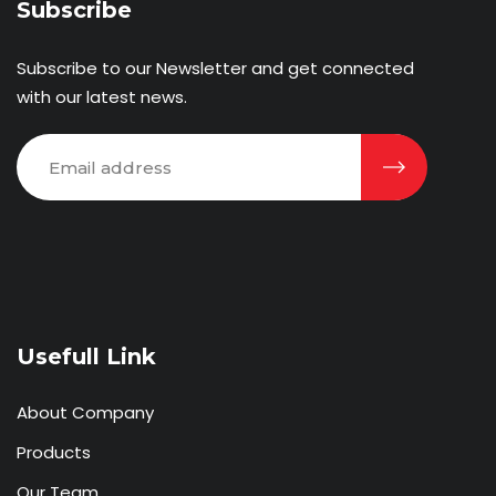
Subscribe
Subscribe to our Newsletter and get connected
with our latest news.
Usefull Link
About Company
Products
Our Team