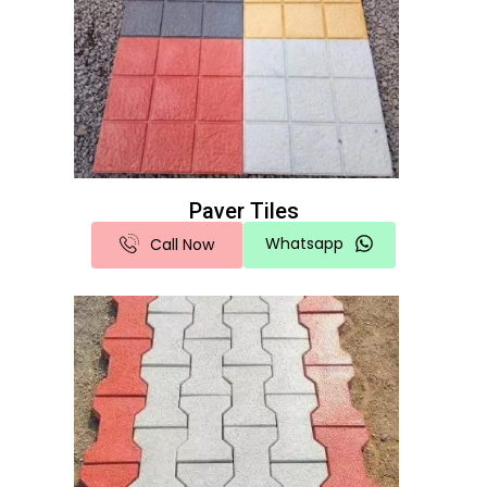
Paver Tiles
Whatsapp
Call Now