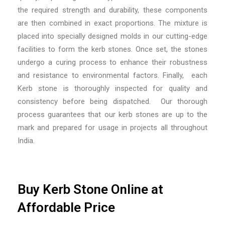
the required strength and durability, these components
are then combined in exact proportions. The mixture is
placed into specially designed molds in our cutting-edge
facilities to form the kerb stones. Once set, the stones
undergo a curing process to enhance their robustness
and resistance to environmental factors. Finally, each
Kerb stone is thoroughly inspected for quality and
consistency before being dispatched. Our thorough
process guarantees that our kerb stones are up to the
mark and prepared for usage in projects all throughout
India.
Buy Kerb Stone Online at
Affordable Price