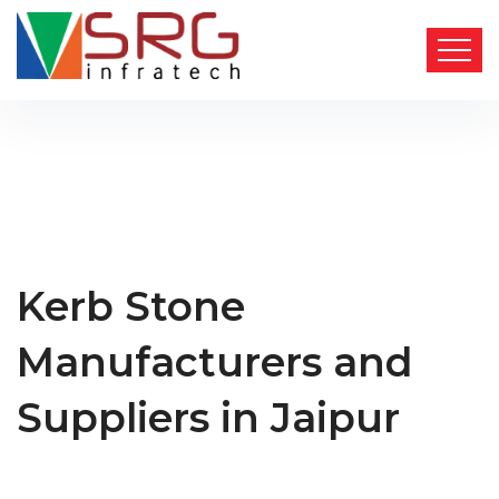
Kerb Stone
Manufacturers and
Suppliers in Jaipur