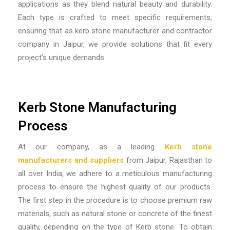
applications as they blend natural beauty and durability.
Each type is crafted to meet specific requirements,
ensuring that as
kerb stone manufacturer and contractor
company in Jaipur,
we provide solutions that fit every
project’s unique demands.
Kerb Stone Manufacturing
Process
At our company, as a leading
Kerb stone
manufacturers and suppliers
from Jaipur, Rajasthan to
all over India
, we adhere to a meticulous manufacturing
process to ensure the highest quality of our products.
The first step in the procedure is to choose premium raw
materials, such as natural stone or concrete of the finest
quality, depending on the type of Kerb stone. To obtain