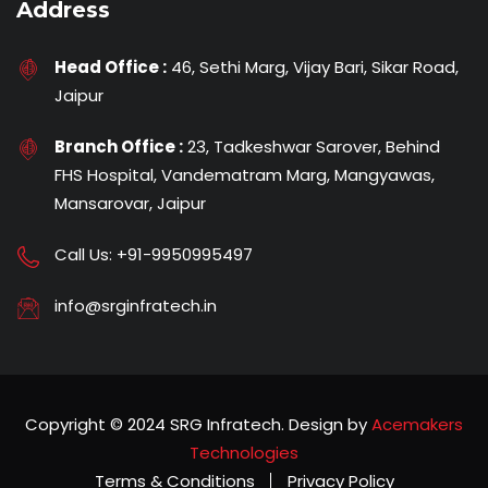
Address
Head Office :
46, Sethi Marg, Vijay Bari, Sikar Road,
Jaipur
Branch Office :
23, Tadkeshwar Sarover, Behind
FHS Hospital, Vandematram Marg, Mangyawas,
Mansarovar, Jaipur
Call Us:
+91-9950995497
info@srginfratech.in
Copyright © 2024 SRG Infratech. Design by
Acemakers
Technologies
Terms & Conditions
Privacy Policy