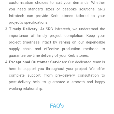
customization choices to suit your demands. Whether
you need standard sizes or bespoke solutions, SRG
Infratech can provide Kerb stones tailored to your
project’s specifications.
Timely Delivery:
At SRG Infratech, we understand the
importance of timely project completion. Keep your
project timeliness intact by relying on our dependable
supply chain and effective production methods to
guarantee on-time delivery of your Kerb stones.
Exceptional Customer Services:
Our dedicated team is
here to support you throughout your project. We offer
complete support, from pre-delivery consultation to
post-delivery help, to guarantee a smooth and happy
working relationship.
FAQ's