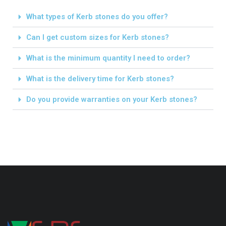
What types of Kerb stones do you offer?
Can I get custom sizes for Kerb stones?
What is the minimum quantity I need to order?
What is the delivery time for Kerb stones?
Do you provide warranties on your Kerb stones?