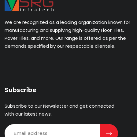
We are recognized as a leading organization known for
manufacturing and supplying high-quality Floor Tiles,
Paver Tiles, and more. Our range is offered as per the
demands specified by our respectable clientele.
Subscribe
Subscribe to our Newsletter and get connected
with our latest news.