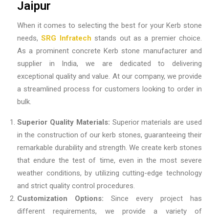
Jaipur
When it comes to selecting the best for your Kerb stone
needs,
SRG Infratech
stands out as a premier choice.
As a prominent
concrete Kerb stone manufacturer and
supplier in India
, we are dedicated to delivering
exceptional quality and value. At our company, we provide
a streamlined process for customers looking to order in
bulk.
Superior Quality Materials:
Superior materials are used
in the construction of our kerb stones, guaranteeing their
remarkable durability and strength. We create kerb stones
that endure the test of time, even in the most severe
weather conditions, by utilizing cutting-edge technology
and strict quality control procedures.
Customization Options:
Since every project has
different requirements, we provide a variety of