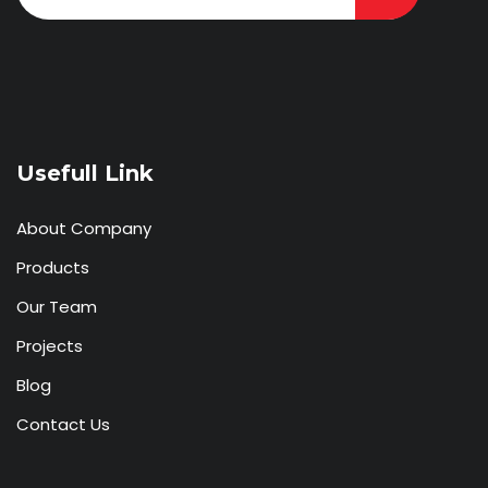
Usefull Link
About Company
Products
Our Team
Projects
Blog
Contact Us