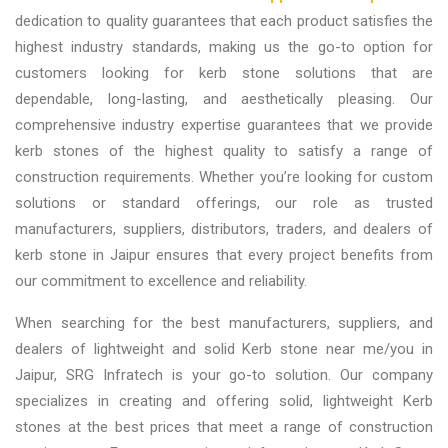
dedication to quality guarantees that each product satisfies the
highest industry standards, making us the go-to option for
customers looking for kerb stone solutions that are
dependable, long-lasting, and aesthetically pleasing. Our
comprehensive industry expertise guarantees that we provide
kerb stones of the highest quality to satisfy a range of
construction requirements. Whether you’re looking for custom
solutions or standard offerings, our role as trusted
manufacturers, suppliers, distributors, traders, and dealers of
kerb stone in Jaipur
ensures that every project benefits from
our commitment to excellence and reliability.
When searching for the best
manufacturers, suppliers, and
dealers of lightweight and solid Kerb stone near me/you in
Jaipur
,
SRG Infratech is your go-to solution. Our company
specializes in creating and offering solid, lightweight Kerb
stones at the best prices that meet a range of construction