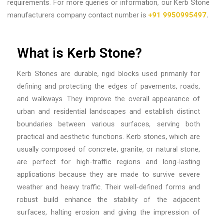
requirements. For more queries or information, our Kerb Stone
manufacturers company contact number is
+91 9950995497
.
What is Kerb Stone?
Kerb Stones are durable, rigid blocks used primarily for
defining and protecting the edges of pavements, roads,
and walkways. They improve the overall appearance of
urban and residential landscapes and establish distinct
boundaries between various surfaces, serving both
practical and aesthetic functions. Kerb stones, which are
usually composed of concrete, granite, or natural stone,
are perfect for high-traffic regions and long-lasting
applications because they are made to survive severe
weather and heavy traffic. Their well-defined forms and
robust build enhance the stability of the adjacent
surfaces, halting erosion and giving the impression of