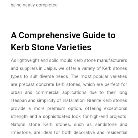
being neatly completed.
A Comprehensive Guide to
Kerb Stone Varieties
As
lightweight and solid mould Kerb stone manufacturers
and suppliers in Jaipur
, we offer a variety of Kerb stones
types to suit diverse needs. The most popular varieties
are precast concrete kerb stones, which are perfect for
urban and commercial applications due to their long
lifespan and simplicity of installation. Granite Kerb stones
provide a more premium option, offering exceptional
strength and a sophisticated look for high-end projects.
Natural stone Kerb stones, such as sandstone and
limestone, are ideal for both decorative and residential