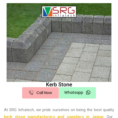
Kerb Stone
Whatsapp
Call Now
At SRG Infratech, we pride ourselves on being the best quality
kerb stone manufacturers and suppliers in Jaipur
.
Our