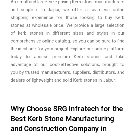
As
small and large-size paving Kerb stone manufacturers
and suppliers in Jaipur,
we offer a seamless online
shopping experience for those looking to buy Kerb
stones at wholesale price. We provide a large selection
of kerb stones in different sizes and styles in our
comprehensive online catalog, so you can be sure to find
the ideal one for your project. Explore our online platform
today to access premium Kerb stones and take
advantage of our cost-effective solutions, brought to
you by trusted
manufacturers, suppliers, distributors, and
dealers of lightweight and solid Kerb stones in Jaipur.
Why Choose SRG Infratech for the
Best Kerb Stone Manufacturing
and Construction Company in