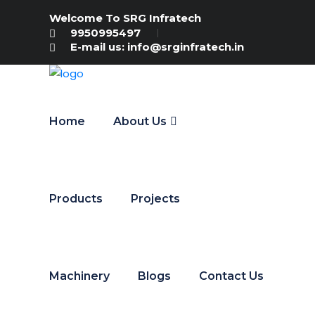
Welcome To SRG Infratech
9950995497
E-mail us: info@srginfratech.in
Home
About Us
Products
Projects
Machinery
Blogs
Contact Us