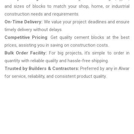
and sizes of blocks to match your shop, home, or industrial
construction needs and requirements.
On-Time Delivery:
We value your project deadlines and ensure
timely delivery without delays.
Competitive Pricing
: Get quality cement blocks at the best
prices, assisting you in saving on construction costs.
Bulk Order Facility:
For big projects, it’s simple to order in
quantity with reliable quality and hassle-free shipping.
Trusted by Builders & Contractors:
Preferred by any in Alwar
for service, reliability, and consistent product quality.