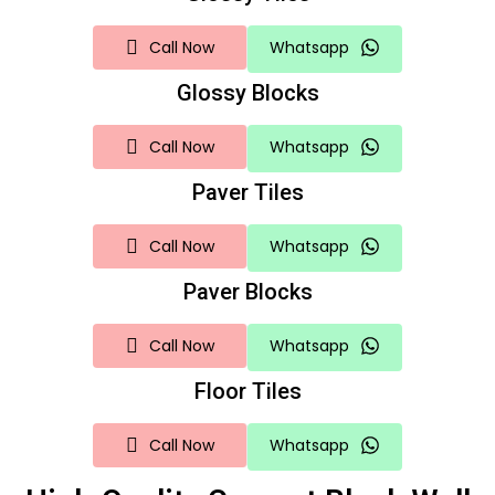
Call Now
Whatsapp
Glossy Blocks
Call Now
Whatsapp
Paver Tiles
Call Now
Whatsapp
Paver Blocks
Call Now
Whatsapp
Floor Tiles
Call Now
Whatsapp