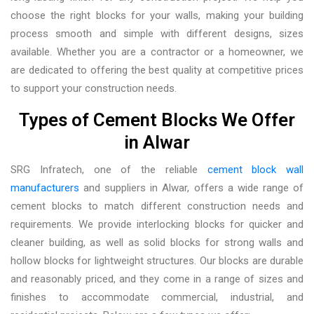
choose the right blocks for your walls, making your building
process smooth and simple with different designs, sizes
available. Whether you are a contractor or a homeowner, we
are dedicated to offering the best quality at competitive prices
to support your construction needs.
Types of Cement Blocks We Offer
in Alwar
SRG Infratech, one of the reliable
cement block wall
manufacturers
and suppliers in Alwar,
offers a wide range of
cement blocks to match different construction needs and
requirements. We provide interlocking blocks for quicker and
cleaner building, as well as solid blocks for strong walls and
hollow blocks for lightweight structures. Our blocks are durable
and reasonably priced, and they come in a range of sizes and
finishes to accommodate commercial, industrial, and