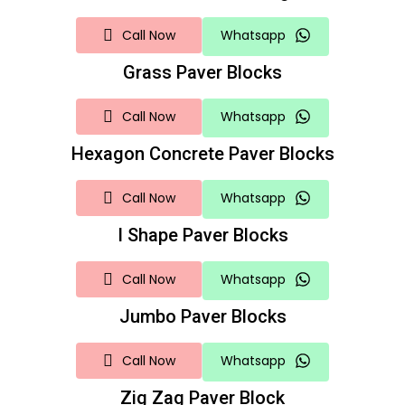
Call Now
Whatsapp
Grass Paver Blocks
Call Now
Whatsapp
Hexagon Concrete Paver Blocks
Call Now
Whatsapp
I Shape Paver Blocks
Call Now
Whatsapp
Jumbo Paver Blocks
Call Now
Whatsapp
Zig Zag Paver Block