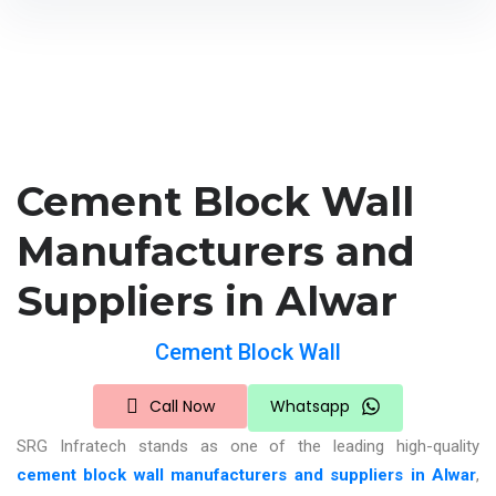
Cement Block Wall
Manufacturers and
Suppliers in Alwar
Cement Block Wall
Call Now
Whatsapp
SRG Infratech stands as one of the leading
high-quality
cement block wall manufacturers and suppliers in Alwar
,