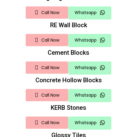
Call Now
Whatsapp
RE Wall Block
Call Now
Whatsapp
Cement Blocks
Call Now
Whatsapp
Concrete Hollow Blocks
Call Now
Whatsapp
KERB Stones
Call Now
Whatsapp
Glossy Tiles