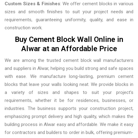
Custom Sizes & Finishes
: We offer cement blocks in various
sizes and smooth finishes to suit your project needs and
requirements, guaranteeing uniformity, quality, and ease in
construction work.
Buy Cement Block Wall Online in
Alwar at an Affordable Price
We are among the trusted cement block wall manufacturers
and suppliers in Alwar, helping you build strong and safe spaces
with ease. We manufacture long-lasting, premium cement
blocks that leave your walls looking neat. We provide blocks in
a variety of sizes and shapes to suit your project’s
requirements, whether it be for residences, businesses, or
industries. The business supports your construction project,
emphasizing prompt delivery and high quality, which makes the
building process in Alwar easy and affordable. We make it easy
for contractors and builders to order in bulk, offering premium-