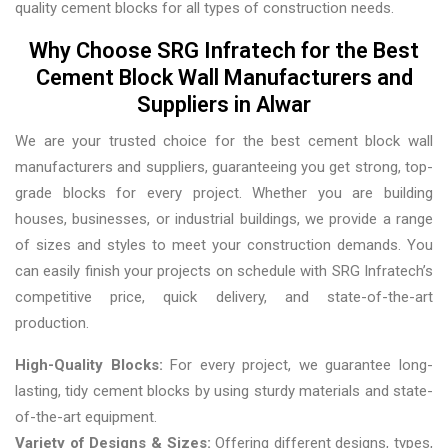
quality cement blocks for all types of construction needs.
Why Choose SRG Infratech for the Best
Cement Block Wall Manufacturers and
Suppliers in Alwar
We are your trusted choice for the best cement block wall
manufacturers and suppliers, guaranteeing you get strong, top-
grade blocks for every project. Whether you are building
houses, businesses, or industrial buildings, we provide a range
of sizes and styles to meet your construction demands. You
can easily finish your projects on schedule with SRG Infratech’s
competitive price, quick delivery, and state-of-the-art
production.
High-Quality Blocks:
For every project, we guarantee long-
lasting, tidy cement blocks by using sturdy materials and state-
of-the-art equipment.
Variety of Designs & Sizes:
Offering different designs, types,