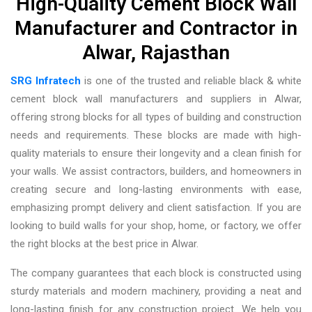
High-Quality Cement Block Wall
Manufacturer and Contractor in
Alwar, Rajasthan
SRG Infratech
is one of the trusted and reliable
black & white
cement block wall manufacturers and suppliers in Alwar
,
offering strong blocks for all types of building and construction
needs and requirements. These blocks are made with high-
quality materials to ensure their longevity and a clean finish for
your walls. We assist contractors, builders, and homeowners in
creating secure and long-lasting environments with ease,
emphasizing prompt delivery and client satisfaction. If you are
looking to build walls for your shop, home, or factory, we offer
the right blocks at the best price in Alwar.
The company guarantees that each block is constructed using
sturdy materials and modern machinery, providing a neat and
long-lasting finish for any construction project. We help you