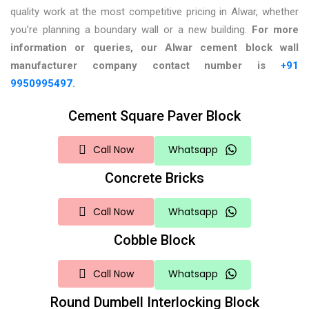
quality work at the most competitive pricing in Alwar, whether
you’re planning a boundary wall or a new building.
For more
information or queries, our Alwar
cement block wall
manufacturer company contact number is
+91
9950995497
.
Cement Square Paver Block
Call Now
Whatsapp
Concrete Bricks
Call Now
Whatsapp
Cobble Block
Call Now
Whatsapp
Round Dumbell Interlocking Block