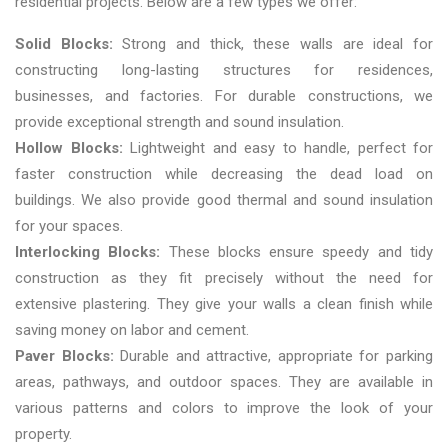
residential projects. Below are a few types we offer:
Solid Blocks:
Strong and thick, these walls are ideal for
constructing long-lasting structures for residences,
businesses, and factories. For durable constructions, we
provide exceptional strength and sound insulation.
Hollow Blocks:
Lightweight and easy to handle, perfect for
faster construction while decreasing the dead load on
buildings. We also provide good thermal and sound insulation
for your spaces.
Interlocking Blocks:
These blocks ensure speedy and tidy
construction as they fit precisely without the need for
extensive plastering. They give your walls a clean finish while
saving money on labor and cement.
Paver Blocks:
Durable and attractive, appropriate for parking
areas, pathways, and outdoor spaces. They are available in
various patterns and colors to improve the look of your
property.