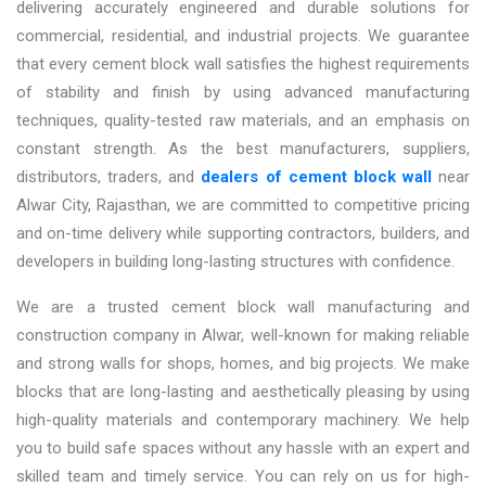
delivering accurately engineered and durable solutions for
commercial, residential, and industrial projects. We guarantee
that every cement block wall satisfies the highest requirements
of stability and finish by using advanced manufacturing
techniques, quality-tested raw materials, and an emphasis on
constant strength. As the best
manufacturers, suppliers,
distributors, traders, and
dealers of cement block wall
near
Alwar City, Rajasthan,
we are committed to competitive pricing
and on-time delivery while supporting contractors, builders, and
developers in building long-lasting structures with confidence.
We are a trusted
cement block wall manufacturing and
construction company in Alwar,
well-known for making reliable
and strong walls for shops, homes, and big projects. We make
blocks that are long-lasting and aesthetically pleasing by using
high-quality materials and contemporary machinery. We help
you to build safe spaces without any hassle with an expert and
skilled team and timely service. You can rely on us for high-