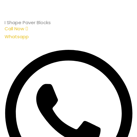
I Shape Paver Blocks
Call Now
Whatsapp