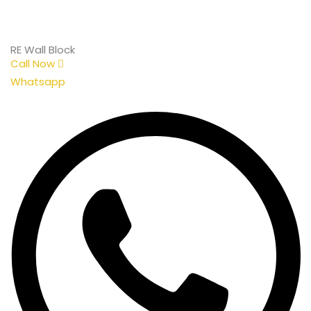
RE Wall Block
Call Now
Whatsapp