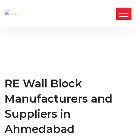
RE Wall Block
Manufacturers and
Suppliers in
Ahmedabad