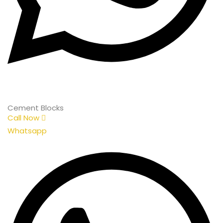
Cement Blocks
Call Now
Whatsapp