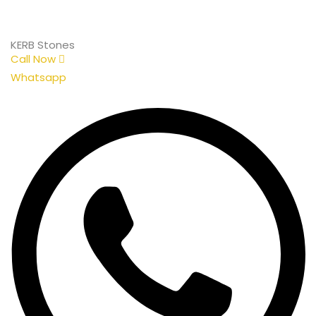
KERB Stones
Call Now
Whatsapp