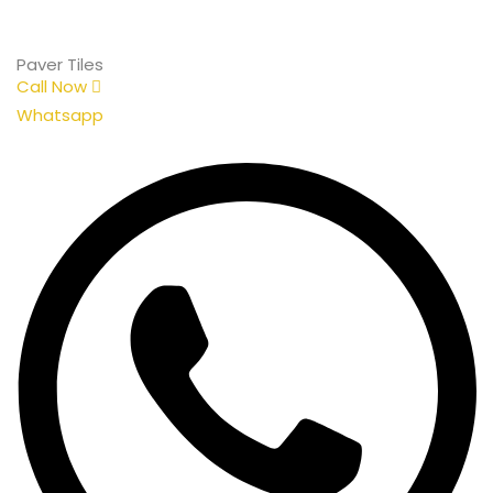
Paver Tiles
Call Now
Whatsapp