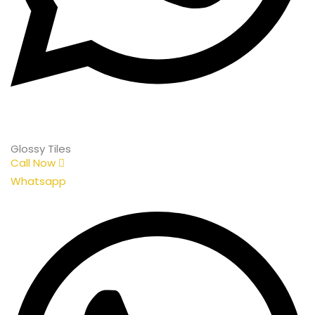
Glossy Tiles
Call Now
Whatsapp