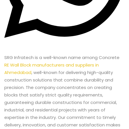
SRG Infratech is a well-known name among Concrete
RE Wall Block manufacturers and suppliers in
Ahmedabad
, well-known for delivering high-quality
construction solutions that combine durability and
precision. The company concentrates on creating
blocks that satisfy strict quality requirements,
guaranteeing durable constructions for commercial,
industrial, and residential projects with years of
expertise in the industry. Our commitment to timely
delivery, innovation, and customer satisfaction makes