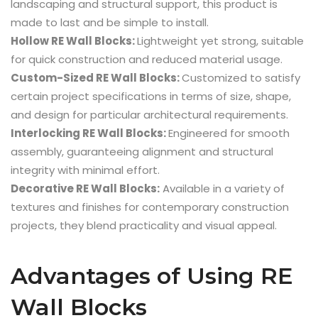
landscaping and structural support, this product is
made to last and be simple to install.
Hollow RE Wall Blocks:
Lightweight yet strong, suitable
for quick construction and reduced material usage.
Custom-Sized RE Wall Blocks:
Customized to satisfy
certain project specifications in terms of size, shape,
and design for particular architectural requirements.
Interlocking RE Wall Blocks:
Engineered for smooth
assembly, guaranteeing alignment and structural
integrity with minimal effort.
Decorative RE Wall Blocks:
Available in a variety of
textures and finishes for contemporary construction
projects, they blend practicality and visual appeal.
Advantages of Using RE
Wall Blocks