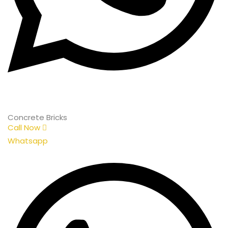
Concrete Bricks
Call Now
Whatsapp