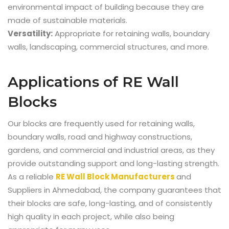
environmental impact of building because they are
made of sustainable materials.
Versatility:
Appropriate for retaining walls, boundary
walls, landscaping, commercial structures, and more.
Applications of RE Wall
Blocks
Our blocks are frequently used for retaining walls,
boundary walls, road and highway constructions,
gardens, and commercial and industrial areas, as they
provide outstanding support and long-lasting strength.
As a reliable
RE Wall Block Manufacturers
and
Suppliers in Ahmedabad,
the company guarantees that
their blocks are safe, long-lasting, and of consistently
high quality in each project, while also being