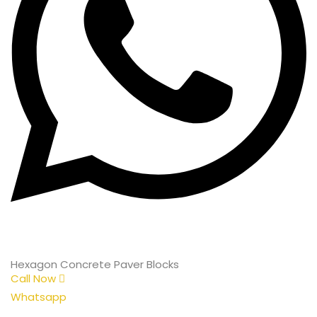
Hexagon Concrete Paver Blocks
Call Now
Whatsapp