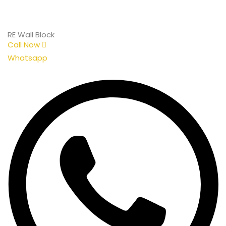
RE Wall Block
Call Now
Whatsapp