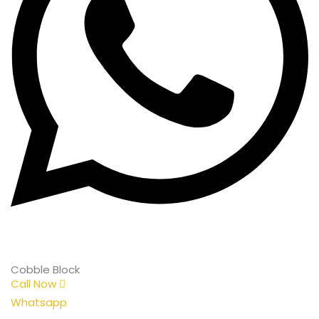
Cobble Block
Call Now
Whatsapp