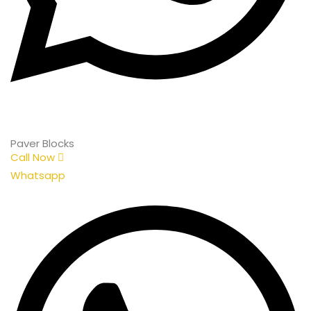
Paver Blocks
Call Now
Whatsapp