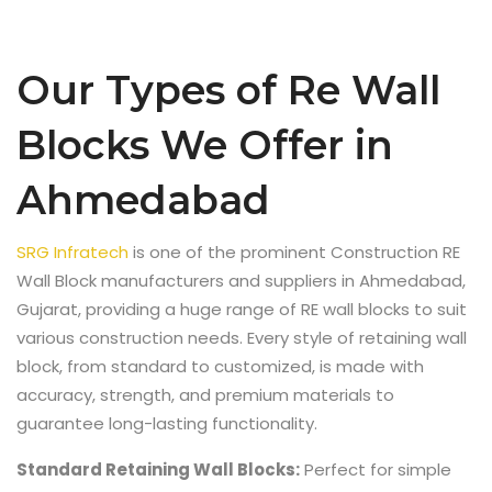
Our Types of Re Wall
Blocks We Offer in
Ahmedabad
SRG Infratech
is one of the prominent
Construction RE
Wall Block manufacturers and suppliers in Ahmedabad,
Gujarat,
providing a huge range of RE wall blocks to suit
various construction needs. Every style of retaining wall
block, from standard to customized, is made with
accuracy, strength, and premium materials to
guarantee long-lasting functionality.
Standard Retaining Wall Blocks:
Perfect for simple