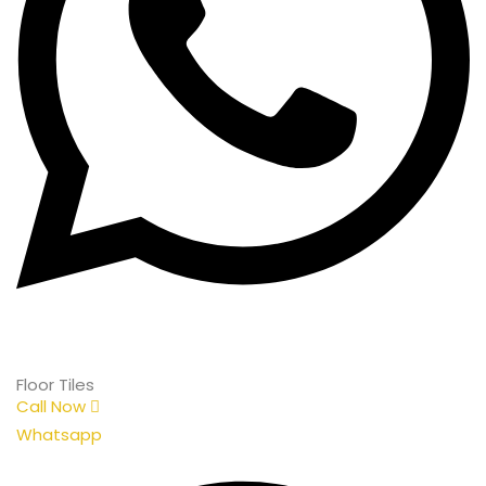
Floor Tiles
Call Now
Whatsapp