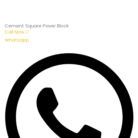
Cement Square Paver Block
Call Now
Whatsapp