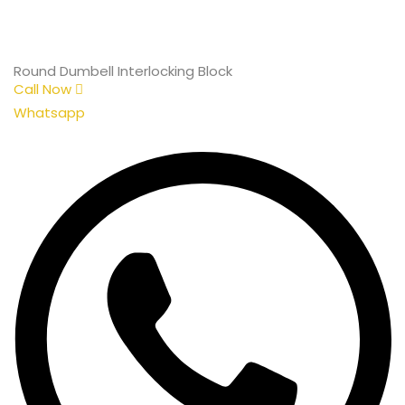
Round Dumbell Interlocking Block
Call Now
Whatsapp