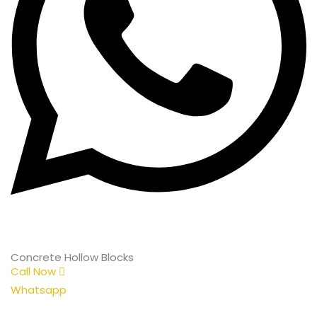
Concrete Hollow Blocks
Call Now
Whatsapp