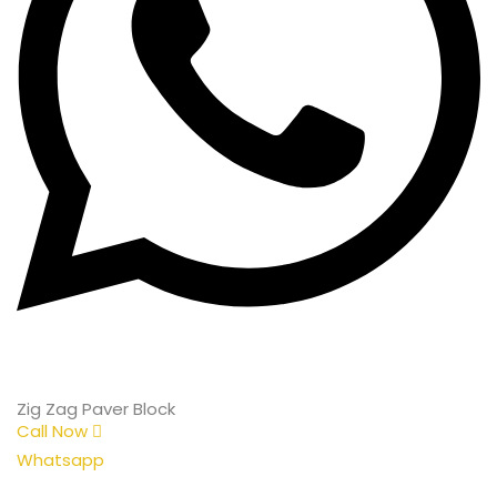
Zig Zag Paver Block
Call Now
Whatsapp