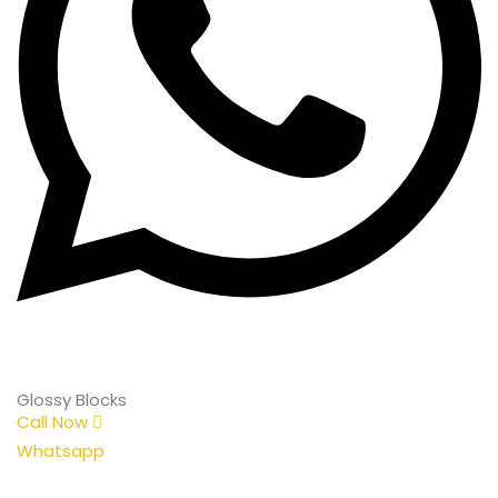
Glossy Blocks
Call Now
Whatsapp