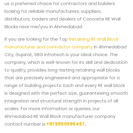
us a preferred choice for contractors and builders
looking for reliable manufacturers, suppliers,
distributors, traders and dealers of Concrete RE Wall
Blocks near me/you in Ahmedabad.
If you are looking for the Top
Retaining RE Wall Block
manufacturer and contractor company
in Ahmedabad
City, Gujarat, SRG Infratech is your ideal choice. The
company, which is well-known for its skill and dedication
to quality, provides long-lasting retaining wall blocks
that are precisely engineered and appropriate for a
range of building projects. Each and every RE wall block
is designed with the perfect size, guaranteeing smooth
integration and structural strength in projects of all
scales. For more information or queries, our
Ahmedabad RE Wall Block manufacturer company
contact number is
+91 9950995497
.