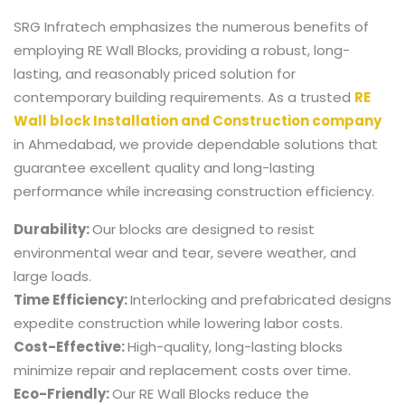
SRG Infratech emphasizes the numerous benefits of
employing RE Wall Blocks, providing a robust, long-
lasting, and reasonably priced solution for
contemporary building requirements. As a trusted
RE
Wall block Installation and Construction company
in Ahmedabad,
we provide dependable solutions that
guarantee excellent quality and long-lasting
performance while increasing construction efficiency.
Durability:
Our blocks are designed to resist
environmental wear and tear, severe weather, and
large loads.
Time Efficiency:
Interlocking and prefabricated designs
expedite construction while lowering labor costs.
Cost-Effective:
High-quality, long-lasting blocks
minimize repair and replacement costs over time.
Eco-Friendly:
Our RE Wall Blocks reduce the