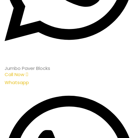
Jumbo Paver Blocks
Call Now
Whatsapp