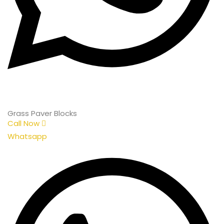
Grass Paver Blocks
Call Now
Whatsapp