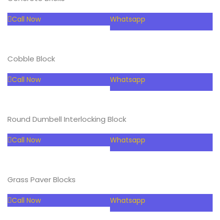
Call Now
Whatsapp
Cobble Block
Call Now
Whatsapp
Round Dumbell Interlocking Block
Call Now
Whatsapp
Grass Paver Blocks
Call Now
Whatsapp