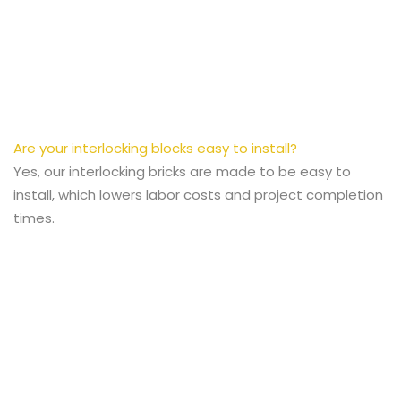
Are your interlocking blocks easy to install?
Yes, our interlocking bricks are made to be easy to
install, which lowers labor costs and project completion
times.