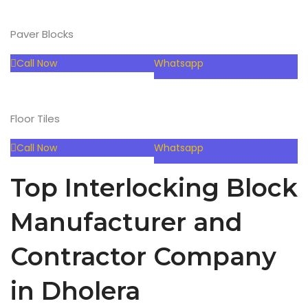
Paver Blocks
Call Now
Whatsapp
Floor Tiles
Call Now
Whatsapp
Top Interlocking Block
Manufacturer and
Contractor Company
in Dholera