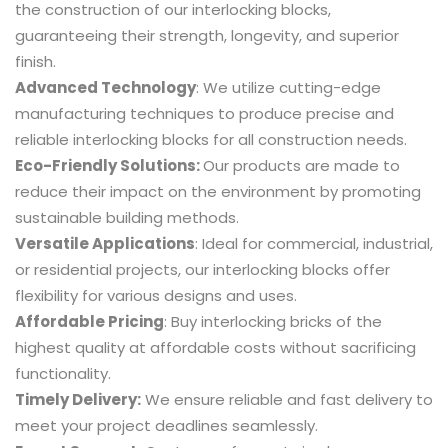
the construction of our interlocking blocks,
guaranteeing their strength, longevity, and superior
finish.
Advanced Technology
: We utilize cutting-edge
manufacturing techniques to produce precise and
reliable interlocking blocks for all construction needs.
Eco-Friendly Solutions:
Our products are made to
reduce their impact on the environment by promoting
sustainable building methods.
Versatile Applications
: Ideal for commercial, industrial,
or residential projects, our interlocking blocks offer
flexibility for various
designs
and uses.
Affordable Pricing
: Buy interlocking bricks of the
highest quality at affordable costs without sacrificing
functionality.
Timely Delivery:
We ensure reliable and fast delivery to
meet your project deadlines seamlessly.