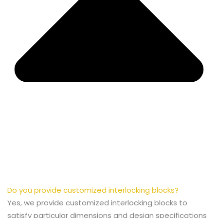
Do you provide customized interlocking blocks?
Yes, we provide customized interlocking blocks to
satisfy particular dimensions and design specifications