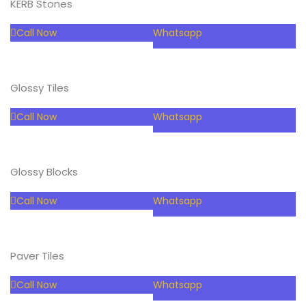
KERB Stones
Call Now
Whatsapp
Glossy Tiles
Call Now
Whatsapp
Glossy Blocks
Call Now
Whatsapp
Paver Tiles
Call Now
Whatsapp