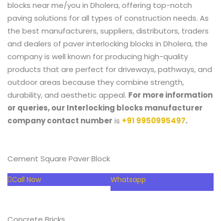
blocks near me/you in Dholera, offering top-notch
paving solutions for all types of construction needs. As
the best manufacturers, suppliers, distributors, traders
and dealers of paver interlocking blocks in Dholera,
the
company is well known for producing high-quality
products that are perfect for driveways, pathways, and
outdoor areas because they combine strength,
durability, and aesthetic appeal.
For more information
or queries, our
Interlocking blocks manufacturer
company contact number
is
+91 9950995497
.
Cement Square Paver Block
Call Now
Whatsapp
Concrete Bricks