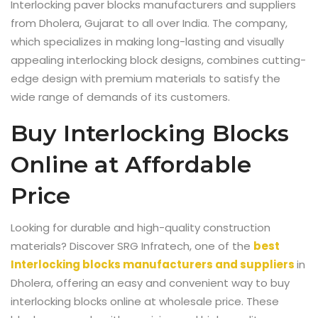
Interlocking paver blocks manufacturers and suppliers
from Dholera, Gujarat to all over India
. The company,
which specializes in making long-lasting and visually
appealing interlocking block designs, combines cutting-
edge design with premium materials to satisfy the
wide range of demands of its customers.
Buy Interlocking Blocks
Online at Affordable
Price
Looking for durable and high-quality construction
materials? Discover SRG Infratech, one of the
best
Interlocking blocks manufacturers and suppliers
in
Dholera
, offering an easy and convenient way to buy
interlocking blocks online at wholesale price. These