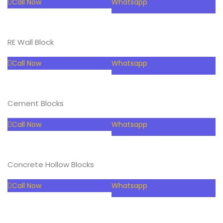
Call Now
Whatsapp
RE Wall Block
Call Now
Whatsapp
Cement Blocks
Call Now
Whatsapp
Concrete Hollow Blocks
Call Now
Whatsapp