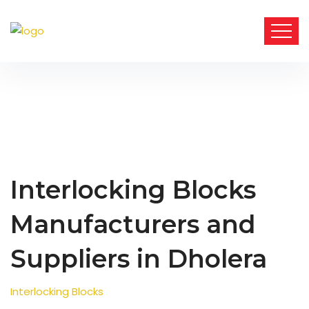
Interlocking Blocks
Manufacturers and
Suppliers in Dholera
Interlocking Blocks