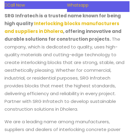
Call Now
Whatsapp
SRG Infratech is a trusted name known for being
high quality
Interlocking blocks manufacturers
and suppliers in Dholera
, offering innovative and
durable solutions for construction projects.
The
company, which is dedicated to quality, uses high-
quality materials and cutting-edge technology to
create interlocking blocks that are strong, stable, and
aesthetically pleasing. Whether for commercial,
industrial, or residential purposes, SRG Infratech
provides blocks that meet the highest standards,
delivering efficiency and reliability in every project.
Partner with SRG Infratech to develop sustainable
construction solutions in Dholera.
We are a leading name among manufacturers,
suppliers and dealers of interlocking concrete paver