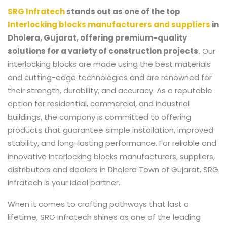
SRG Infratech
stands out as one of the top
Interlocking blocks manufacturers and suppliers
in
Dholera, Gujarat,
offering premium-quality
solutions for a variety of construction projects.
Our
interlocking blocks are made using the best materials
and cutting-edge technologies and are renowned for
their strength, durability, and accuracy. As a reputable
option for residential, commercial, and industrial
buildings, the company is committed to offering
products that guarantee simple installation, improved
stability, and long-lasting performance. For reliable and
innovative
Interlocking blocks manufacturers, suppliers,
distributors and dealers in Dholera Town of Gujarat
, SRG
Infratech is your ideal partner.
When it comes to crafting pathways that last a
lifetime, SRG Infratech shines as one of the leading