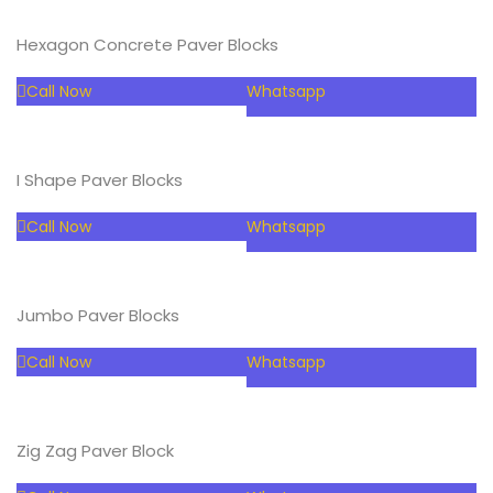
Hexagon Concrete Paver Blocks
Call Now
Whatsapp
I Shape Paver Blocks
Call Now
Whatsapp
Jumbo Paver Blocks
Call Now
Whatsapp
Zig Zag Paver Block