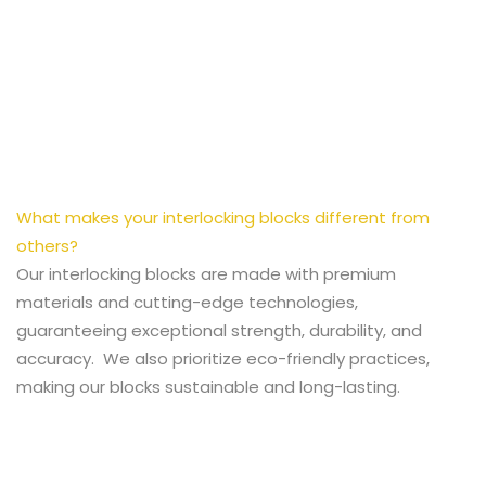
What makes your interlocking blocks different from
others?
Our interlocking blocks are made with premium
materials and cutting-edge technologies,
guaranteeing exceptional strength, durability, and
accuracy. We also prioritize eco-friendly practices,
making our blocks sustainable and long-lasting.