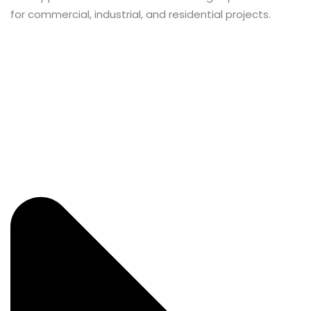
for commercial, industrial, and residential projects.