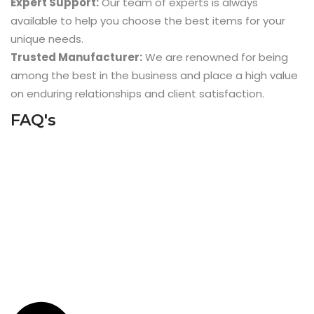
Expert Support:
Our team of experts is always
available to help you choose the best items for your
unique needs.
Trusted Manufacturer:
We are renowned for being
among the best in the business and place a high value
on enduring relationships and client satisfaction.
FAQ's