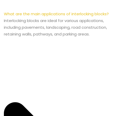
What are the main applications of interlocking blocks?
Interlocking blocks are ideal for various applications,
including pavements, landscaping, road construction,
retaining walls, pathways, and parking areas.