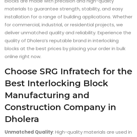
blocks are made with precision and high-quality
materials to guarantee strength, stability, and easy
installation for a range of building applications. Whether
for commercial, industrial, or residential projects, we
deliver unmatched quality and reliability. Experience the
quality of Dholera’s reputable brand in interlocking
blocks at the best prices by placing your order in bulk
online right now.
Choose SRG Infratech for the
Best Interlocking Block
Manufacturing and
Construction Company in
Dholera
Unmatched Quality
: High-quality materials are used in