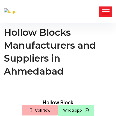
Hollow Blocks
Manufacturers and
Suppliers in
Ahmedabad
Hollow Block
Call Now
Whatsapp