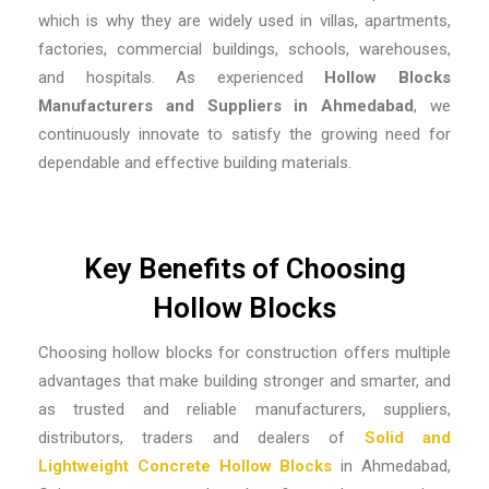
which is why they are widely used in villas, apartments,
factories, commercial buildings, schools, warehouses,
and hospitals. As experienced
Hollow Blocks
Manufacturers and Suppliers in Ahmedabad
, we
continuously innovate to satisfy the growing need for
dependable and effective building materials.
Key Benefits of Choosing
Hollow Blocks
Choosing hollow blocks for construction offers multiple
advantages that make building stronger and smarter, and
as trusted and reliable
manufacturers, suppliers,
distributors, traders and dealers of
Solid and
Lightweight Concrete Hollow Blocks
in Ahmedabad,