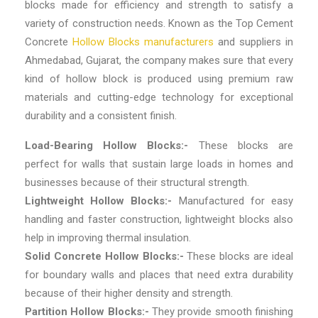
blocks made for efficiency and strength to satisfy a
variety of construction needs. Known as the
Top Cement
Concrete
Hollow Blocks manufacturers
and suppliers in
Ahmedabad, Gujarat
, the company makes sure that every
kind of hollow block is produced using premium raw
materials and cutting-edge technology for exceptional
durability and a consistent finish.
Load-Bearing Hollow Blocks:-
These blocks are
perfect for walls that sustain large loads in homes and
businesses because of their structural strength.
Lightweight Hollow Blocks:-
Manufactured for easy
handling and faster construction, lightweight blocks also
help in improving thermal insulation.
Solid Concrete Hollow Blocks:-
These blocks are ideal
for boundary walls and places that need extra durability
because of their higher density and strength.
Partition Hollow Blocks:-
They provide smooth finishing