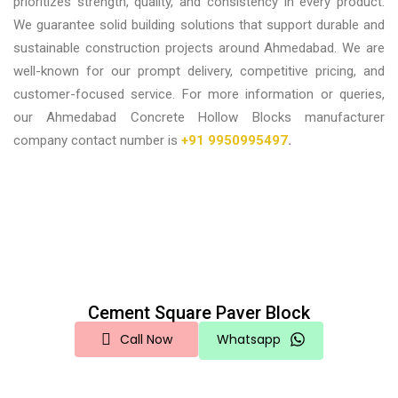
prioritizes strength, quality, and consistency in every product.
We guarantee solid building solutions that support durable and
sustainable construction projects around Ahmedabad. We are
well-known for our prompt delivery, competitive pricing, and
customer-focused service.
For more information or queries,
our
Ahmedabad Concrete Hollow Blocks manufacturer
company contact number is
+91 9950995497
.
Cement Square Paver Block
Call Now
Whatsapp