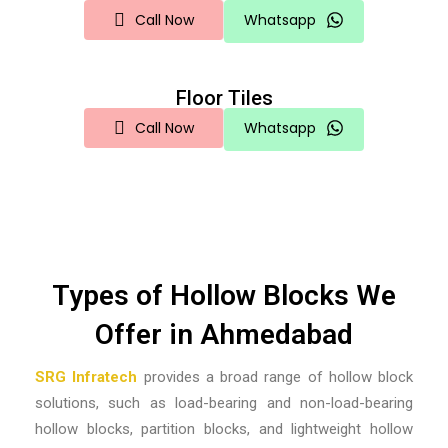
Call Now
Whatsapp
Floor Tiles
Call Now
Whatsapp
Types of Hollow Blocks We
Offer in Ahmedabad
SRG Infratech
provides a broad range of hollow block
solutions, such as load-bearing and non-load-bearing
hollow blocks, partition blocks, and lightweight hollow