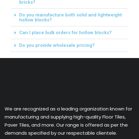
bricks?
Do you manufacture both solid and lightweight
hollow blocks?
Can I place bulk orders for hollow blocks?
Do you provide wholesale pricing?
We are recognized as a leading organization known for
manufacturing and supplying high-quality Floor Tiles,
Paver Tiles, and more. Our range is offered as per the
demands specified by our respectable clientele.