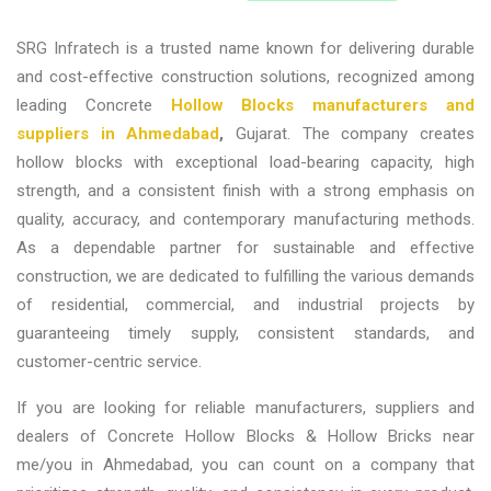
SRG Infratech is a trusted name known for delivering durable
and cost-effective construction solutions, recognized among
leading
Concrete
Hollow Blocks manufacturers and
suppliers in Ahmedabad
,
Gujarat
. The company creates
hollow blocks with exceptional load-bearing capacity, high
strength, and a consistent finish with a strong emphasis on
quality, accuracy, and contemporary manufacturing methods.
As a dependable partner for sustainable and effective
construction, we are dedicated to fulfilling the various demands
of residential, commercial, and industrial projects by
guaranteeing timely supply, consistent standards, and
customer-centric service.
If you are looking for reliable
manufacturers, suppliers and
dealers of Concrete Hollow Blocks & Hollow Bricks near
me/you in Ahmedabad,
you can count on a company that