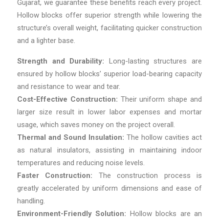
Gujarat, we guarantee these benefits reach every project.
Hollow blocks offer superior strength while lowering the
structure’s overall weight, facilitating quicker construction
and a lighter base.
Strength and Durability:
Long-lasting structures are
ensured by hollow blocks’ superior load-bearing capacity
and resistance to wear and tear.
Cost-Effective Construction:
Their uniform shape and
larger size result in lower labor expenses and mortar
usage, which saves money on the project overall.
Thermal and Sound Insulation:
The hollow cavities act
as natural insulators, assisting in maintaining indoor
temperatures and reducing noise levels.
Faster Construction:
The construction process is
greatly accelerated by uniform dimensions and ease of
handling.
Environment-Friendly Solution:
Hollow blocks are an