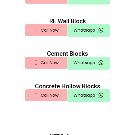
RE Wall Block
Call Now
Whatsapp
Cement Blocks
Call Now
Whatsapp
Concrete Hollow Blocks
Call Now
Whatsapp