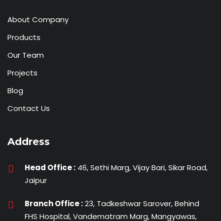
About Company
Products
Our Team
Projects
Blog
Contact Us
Address
Head Office :
46, Sethi Marg, Vijay Bari, Sikar Road,
Jaipur
Branch Office :
23, Tadkeshwar Sarover, Behind
FHS Hospital, Vandematram Marg, Mangyawas,