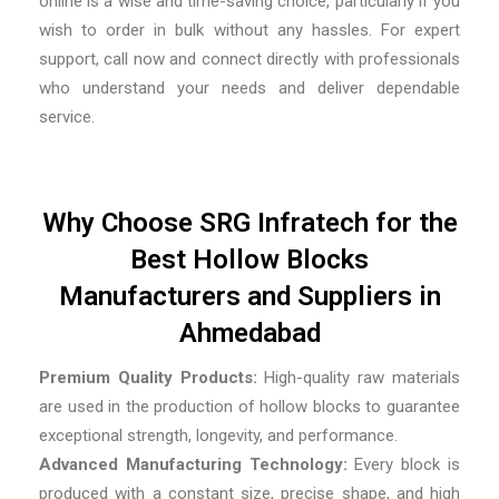
online is a wise and time-saving choice, particularly if you
wish to order in bulk without any hassles. For expert
support, call now and connect directly with professionals
who understand your needs and deliver dependable
service.
Why Choose SRG Infratech for the
Best Hollow Blocks
Manufacturers and Suppliers in
Ahmedabad
Premium Quality Products:
High-quality raw materials
are used in the production of hollow blocks to guarantee
exceptional strength, longevity, and performance.
Advanced Manufacturing Technology:
Every block is
produced with a constant size, precise shape, and high