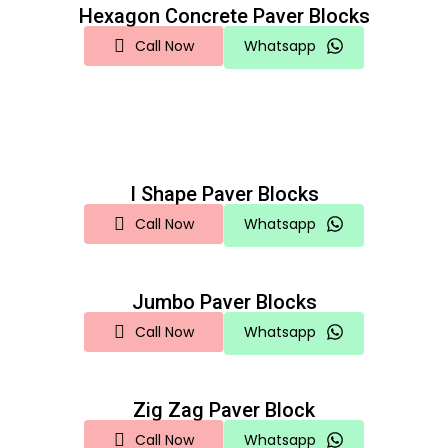
Hexagon Concrete Paver Blocks
Call Now
Whatsapp
I Shape Paver Blocks
Call Now
Whatsapp
Jumbo Paver Blocks
Call Now
Whatsapp
Zig Zag Paver Block
Call Now
Whatsapp