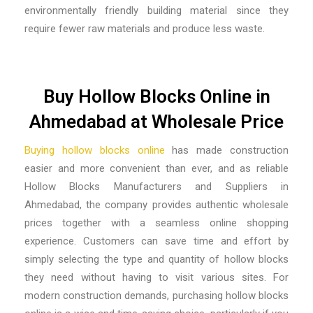
environmentally friendly building material since they
require fewer raw materials and produce less waste.
Buy Hollow Blocks Online in
Ahmedabad at Wholesale Price
Buying hollow blocks online
has made construction
easier and more convenient than ever, and as reliable
Hollow Blocks Manufacturers and Suppliers in
Ahmedabad, the company provides authentic wholesale
prices together with a seamless online shopping
experience. Customers can save time and effort by
simply selecting the type and quantity of hollow blocks
they need without having to visit various sites. For
modern construction demands, purchasing hollow blocks