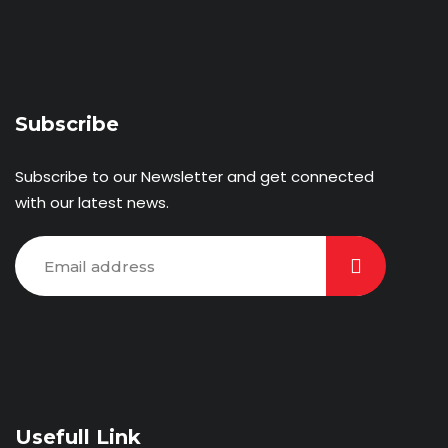
Subscribe
Subscribe to our Newsletter and get connected
with our latest news.
Usefull Link