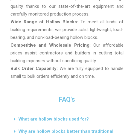
quality thanks to our state-of-the-art equipment and
carefully monitored production process.
Wide Range of Hollow Blocks:
To meet all kinds of
building requirements, we provide solid, lightweight, load-
bearing, and non-load-bearing hollow blocks.
Competitive and Wholesale Pricing:
Our affordable
prices assist contractors and builders in cutting total
building expenses without sacrificing quality.
Bulk Order Capability:
We are fully equipped to handle
small to bulk orders efficiently and on time.
FAQ's
What are hollow blocks used for?
Why are hollow blocks better than traditional