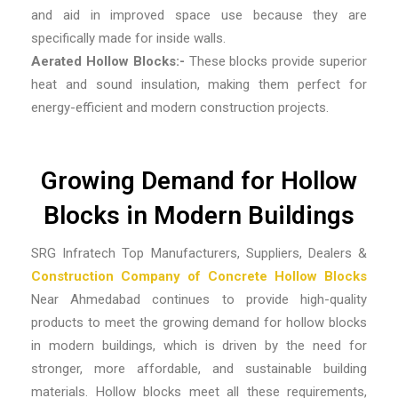
and aid in improved space use because they are
specifically made for inside walls.
Aerated Hollow Blocks:-
These blocks provide superior
heat and sound insulation, making them perfect for
energy-efficient and modern construction projects.
Growing Demand for Hollow
Blocks in Modern Buildings
SRG Infratech Top Manufacturers, Suppliers, Dealers &
Construction Company of Concrete Hollow Blocks
Near Ahmedabad
continues to provide high-quality
products to meet the growing demand for hollow blocks
in modern buildings, which is driven by the need for
stronger, more affordable, and sustainable building
materials. Hollow blocks meet all these requirements,