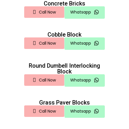
Concrete Bricks
Call Now
Whatsapp
Cobble Block
Call Now
Whatsapp
Round Dumbell Interlocking
Block
Call Now
Whatsapp
Grass Paver Blocks
Call Now
Whatsapp