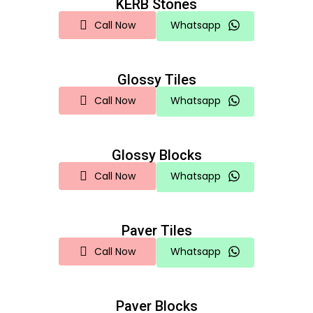
KERB Stones
Call Now
Whatsapp
Glossy Tiles
Call Now
Whatsapp
Glossy Blocks
Call Now
Whatsapp
Paver Tiles
Call Now
Whatsapp
Paver Blocks