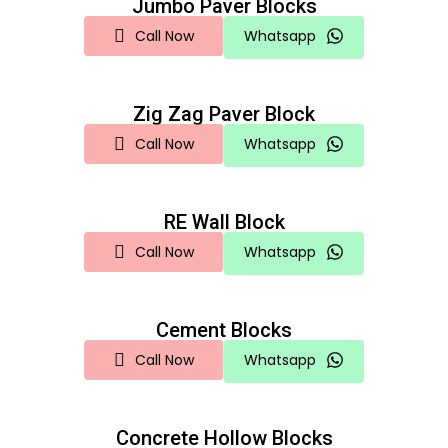
Jumbo Paver Blocks
Call Now
Whatsapp
Zig Zag Paver Block
Call Now
Whatsapp
RE Wall Block
Call Now
Whatsapp
Cement Blocks
Call Now
Whatsapp
Concrete Hollow Blocks