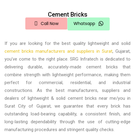
Cement Bricks
Call Now
Whatsapp
If you are looking for the
best quality lightweight and solid
cement bricks manufacturers and suppliers in Surat
, Gujarat,
you’ve come to the right place. SRG Infratech is dedicated to
delivering durable, accurately-made cement bricks that
combine strength with lightweight performance, making them
perfect for commercial, residential, and industrial
constructions. As the best
manufacturers, suppliers and
dealers of lightweight & solid cement bricks near me/you in
Surat City of Gujarat,
we guarantee that every brick has
outstanding load-bearing capability, a consistent finish, and
long-lasting dependability through the use of cutting-edge
manufacturing procedures and stringent quality checks.