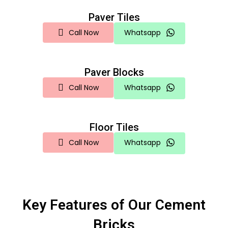
Paver Tiles
Call Now
Whatsapp
Paver Blocks
Call Now
Whatsapp
Floor Tiles
Call Now
Whatsapp
Key Features of Our Cement
Bricks