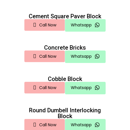
Cement Square Paver Block
Call Now
Whatsapp
Concrete Bricks
Call Now
Whatsapp
Cobble Block
Call Now
Whatsapp
Round Dumbell Interlocking
Block
Call Now
Whatsapp