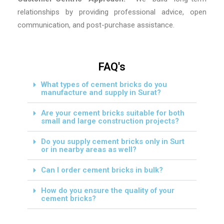
relationships by providing professional advice, open
communication, and post-purchase assistance.
FAQ's
What types of cement bricks do you
manufacture and supply in Surat?
Are your cement bricks suitable for both
small and large construction projects?
Do you supply cement bricks only in Surt
or in nearby areas as well?
Can I order cement bricks in bulk?
How do you ensure the quality of your
cement bricks?