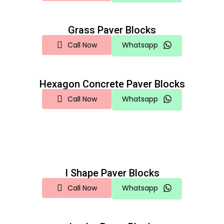
Grass Paver Blocks
Call Now
Whatsapp
Hexagon Concrete Paver Blocks
Call Now
Whatsapp
I Shape Paver Blocks
Call Now
Whatsapp