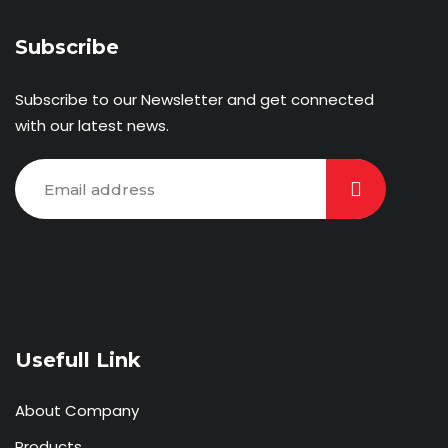
Subscribe
Subscribe to our Newsletter and get connected
with our latest news.
Usefull Link
About Company
Products