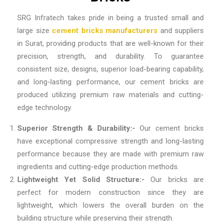
SRG Infratech takes pride in being a trusted
small and
large size
cement bricks manufacturers
and suppliers
in Surat
, providing products that are well-known for their
precision, strength, and durability. To guarantee
consistent size, designs, superior load-bearing capability,
and long-lasting performance, our cement bricks are
produced utilizing premium raw materials and cutting-
edge technology.
Superior Strength & Durability:-
Our cement bricks
have exceptional compressive strength and long-lasting
performance because they are made with premium raw
ingredients and cutting-edge production methods.
Lightweight Yet Solid Structure:-
Our bricks are
perfect for modern construction since they are
lightweight, which lowers the overall burden on the
building structure while preserving their strength.