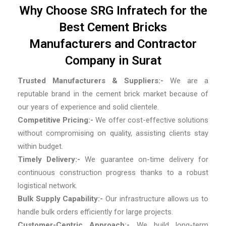
Why Choose SRG Infratech for the
Best Cement Bricks
Manufacturers and Contractor
Company in Surat
Trusted Manufacturers & Suppliers:-
We are a
reputable brand in the cement brick market because of
our years of experience and solid clientele.
Competitive Pricing:-
We offer cost-effective solutions
without compromising on quality, assisting clients stay
within budget.
Timely Delivery:-
We guarantee on-time delivery for
continuous construction progress thanks to a robust
logistical network.
Bulk Supply Capability:-
Our infrastructure allows us to
handle bulk orders efficiently for large projects.
Customer-Centric Approach:-
We build long-term