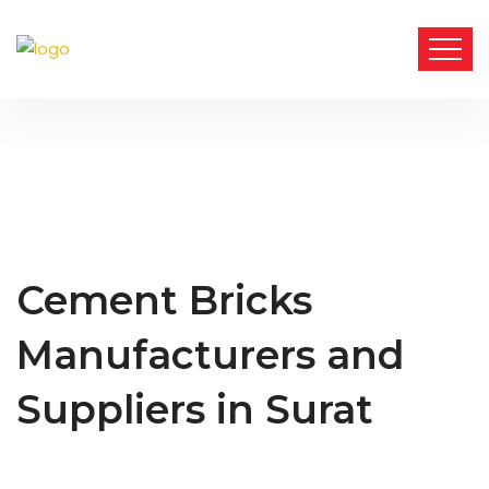
Cement Bricks
Manufacturers and
Suppliers in Surat