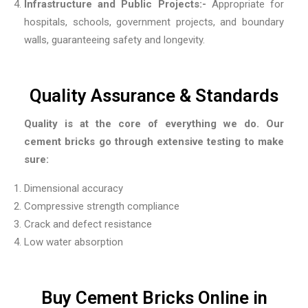
Infrastructure and Public Projects:-
Appropriate for
hospitals, schools, government projects, and boundary
walls, guaranteeing safety and longevity.
Quality Assurance & Standards
Quality is at the core of everything we do. Our
cement bricks go through extensive testing to make
sure:
Dimensional accuracy
Compressive strength compliance
Crack and defect resistance
Low water absorption
Buy Cement Bricks Online in