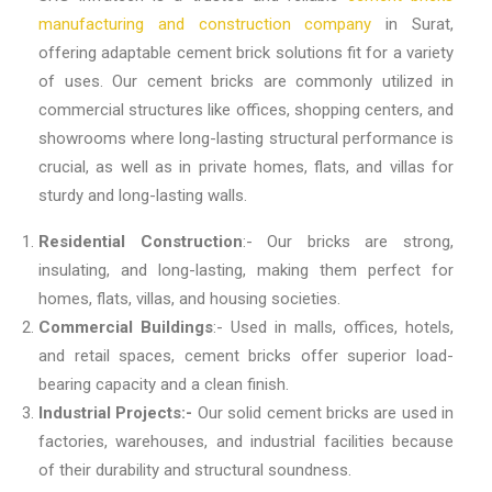
manufacturing and construction company
in Surat
,
offering adaptable cement brick solutions fit for a variety
of uses. Our cement bricks are commonly utilized in
commercial structures like offices, shopping centers, and
showrooms where long-lasting structural performance is
crucial, as well as in private homes, flats, and villas for
sturdy and long-lasting walls.
Residential Construction
:- Our bricks are strong,
insulating, and long-lasting, making them perfect for
homes, flats, villas, and housing societies.
Commercial Buildings
:- Used in malls, offices, hotels,
and retail spaces, cement bricks offer superior load-
bearing capacity and a clean finish.
Industrial Projects:-
Our solid cement bricks are used in
factories, warehouses, and industrial facilities because
of their durability and structural soundness.