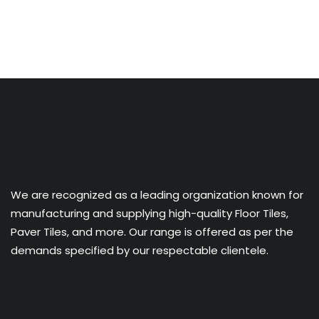
We are recognized as a leading organization known for
manufacturing and supplying high-quality Floor Tiles,
Paver Tiles, and more. Our range is offered as per the
demands specified by our respectable clientele.