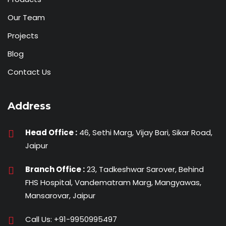
Our Team
Projects
Blog
Contact Us
Address
Head Office :
46, Sethi Marg, Vijay Bari, Sikar Road,
Jaipur
Branch Office :
23, Tadkeshwar Sarover, Behind
FHS Hospital, Vandematram Marg, Mangyawas,
Mansarovar, Jaipur
Call Us:
+91-9950995497