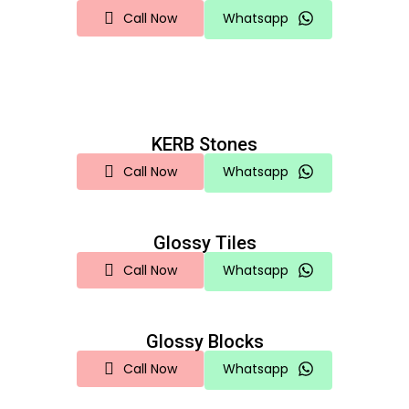
Call Now
Whatsapp
KERB Stones
Call Now
Whatsapp
Glossy Tiles
Call Now
Whatsapp
Glossy Blocks
Call Now
Whatsapp