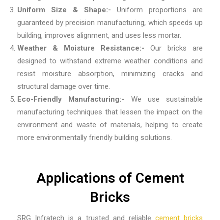
Uniform Size & Shape:-
Uniform proportions are
guaranteed by precision manufacturing, which speeds up
building, improves alignment, and uses less mortar.
Weather & Moisture Resistance:-
Our bricks are
designed to withstand extreme weather conditions and
resist moisture absorption, minimizing cracks and
structural damage over time.
Eco-Friendly Manufacturing:-
We use sustainable
manufacturing techniques that lessen the impact on the
environment and waste of materials, helping to create
more environmentally friendly building solutions.
Applications of Cement
Bricks
SRG Infratech is a trusted and reliable
cement bricks