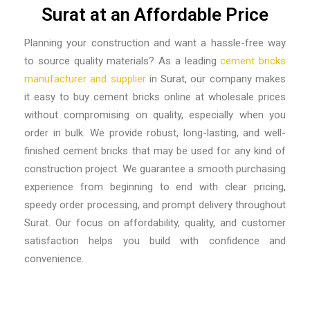
Surat at an Affordable Price
Planning your construction and want a hassle-free way
to source quality materials? As a leading
cement bricks
manufacturer and supplier
in Surat
, our company makes
it easy to buy cement bricks online at wholesale prices
without compromising on quality, especially when you
order in bulk. We provide robust, long-lasting, and well-
finished cement bricks that may be used for any kind of
construction project. We guarantee a smooth purchasing
experience from beginning to end with clear pricing,
speedy order processing, and prompt delivery throughout
Surat. Our focus on affordability, quality, and customer
satisfaction helps you build with confidence and
convenience.