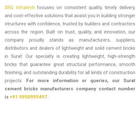
SRG Infratech
focuses on consistent quality, timely delivery,
and cost-effective solutions that assist you in building stronger
structures with confidence, trusted by builders and contractors
across the region. Built on trust, quality, and innovation, our
company proudly stands as manufacturers, suppliers,
distributors and dealers of lightweight and solid cement bricks
in Surat. Our specialty is creating lightweight, high-strength
bricks that guarantee great structural performance, smooth
finishing, and outstanding durability for all kinds of construction
projects.
For more information or queries, our
Surat
cement bricks manufacturers company contact number
is
+91 9950995497
.