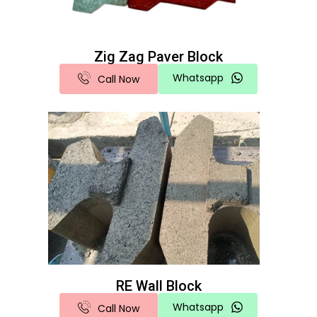
Zig Zag Paver Block
Whatsapp
Call Now
RE Wall Block
Whatsapp
Call Now