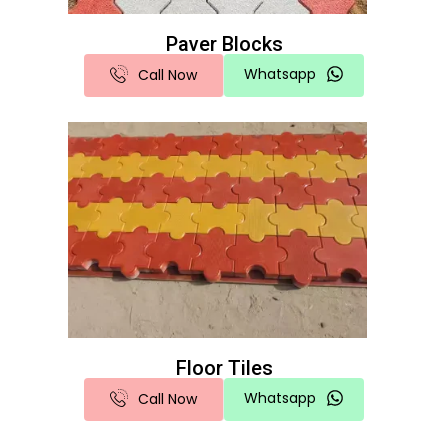
Paver Blocks
Whatsapp
Call Now
Floor Tiles
Whatsapp
Call Now