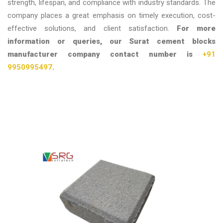
strength, lifespan, and compliance with industry standards. The
company places a great emphasis on timely execution, cost-
effective solutions, and client satisfaction.
For more
information or queries, our Surat cement blocks
manufacturer company contact number is
+91
9950995497
.