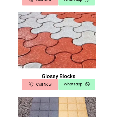
Glossy Blocks
Whatsapp
Call Now