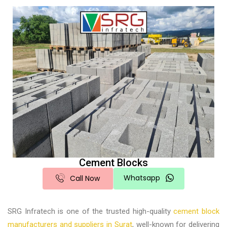
Cement Blocks
Whatsapp
Call Now
SRG Infratech is one of the trusted high-quality
cement block
manufacturers and suppliers in Surat
, well-known for delivering