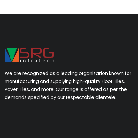
We are recognized as a leading organization known for
manufacturing and supplying high-quality Floor Tiles,
Paver Tiles, and more. Our range is offered as per the
demands specified by our respectable clientele.