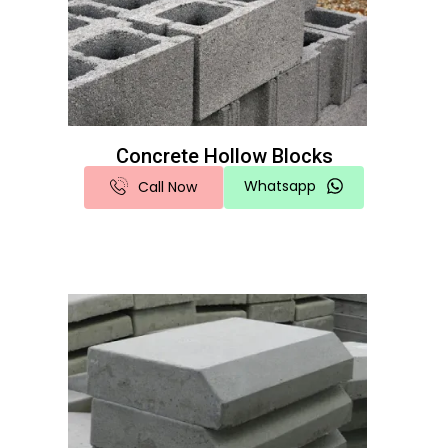
Concrete Hollow Blocks
Whatsapp
Call Now