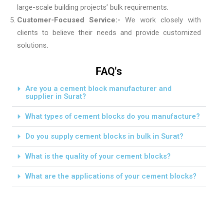
large-scale building projects’ bulk requirements.
Customer-Focused Service:-
We work closely with
clients to believe their needs and provide customized
solutions.
FAQ's
Are you a cement block manufacturer and
supplier in Surat?
What types of cement blocks do you manufacture?
Do you supply cement blocks in bulk in Surat?
What is the quality of your cement blocks?
What are the applications of your cement blocks?