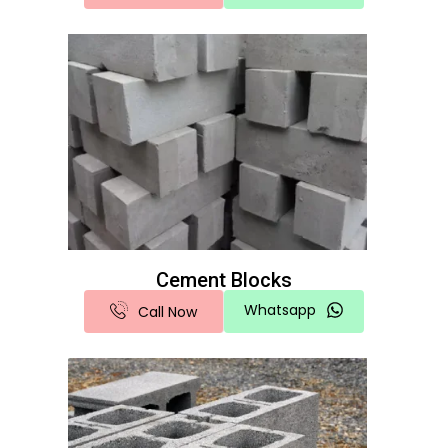
Cement Blocks
Whatsapp
Call Now