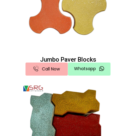
Jumbo Paver Blocks
Whatsapp
Call Now