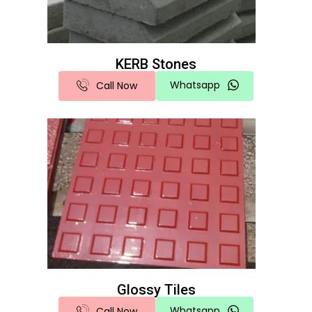
KERB Stones
Whatsapp
Call Now
Glossy Tiles
Whatsapp
Call Now