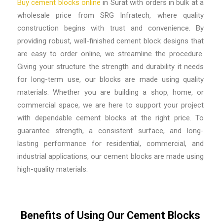
Buy cement blocks online
in Surat with orders in bulk at a
wholesale price from SRG Infratech, where quality
construction begins with trust and convenience. By
providing robust, well-finished cement block designs that
are easy to order online, we streamline the procedure.
Giving your structure the strength and durability it needs
for long-term use, our blocks are made using quality
materials. Whether you are building a shop, home, or
commercial space, we are here to support your project
with dependable cement blocks at the right price. To
guarantee strength, a consistent surface, and long-
lasting performance for residential, commercial, and
industrial applications, our cement blocks are made using
high-quality materials.
Benefits of Using Our Cement Blocks