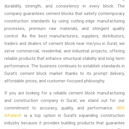
durability, strength, and consistency in every block. The
company guarantees cement blocks that satisfy contemporary
construction standards by using cutting-edge manufacturing
processes, premium raw materials, and stringent quality
control. As the best
manufacturers, suppliers, distributors,
traders and dealers of cement block near me/you in Surat,
we
serve commercial, residential, and industrial projects, offering
reliable products that enhance structural stability and long-term
performance. The business continues to establish standards in
Surat’s cement block market thanks to its prompt delivery,
affordable prices, and customer-focused philosophy.
If you are looking for a reliable cement block manufacturing
and construction company in Surat, we stand out for our
commitment to accuracy, quality, and performance.
SRG
Infratech
is a top option in Surat’s expanding construction
industry because it provides building products that guarantee