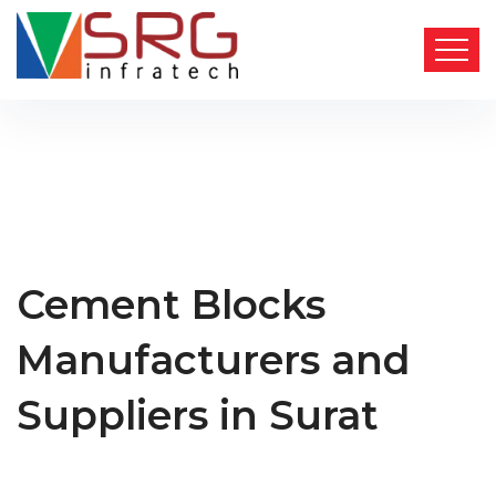
Cement Blocks
Manufacturers and
Suppliers in Surat