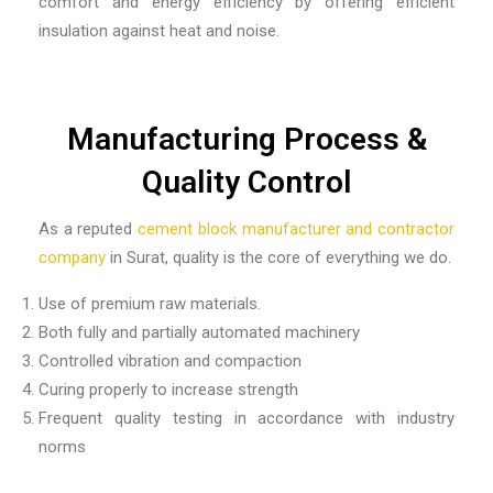
comfort and energy efficiency by offering efficient
insulation against heat and noise.
Manufacturing Process &
Quality Control
As a reputed
cement block manufacturer and contractor
company
in Surat, quality is the core of everything we do.
Use of premium raw materials.
Both fully and partially automated machinery
Controlled vibration and compaction
Curing properly to increase strength
Frequent quality testing in accordance with industry
norms