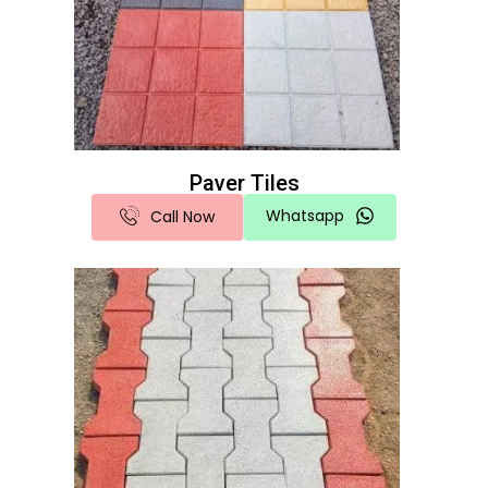
Paver Tiles
Whatsapp
Call Now