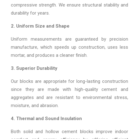
compressive strength. We ensure structural stability and
durability for years.
2. Uniform Size and Shape
Uniform measurements are guaranteed by precision
manufacture, which speeds up construction, uses less
mortar, and produces a cleaner finish.
3. Superior Durability
Our blocks are appropriate for long-lasting construction
since they are made with high-quality cement and
aggregates and are resistant to environmental stress,
moisture, and abrasion.
4. Thermal and Sound Insulation
Both solid and hollow cement blocks improve indoor