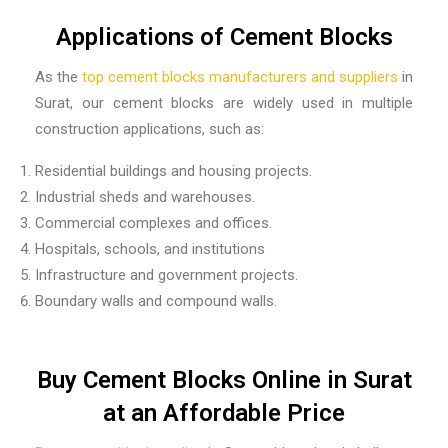
Applications of Cement Blocks
As the
top
cement blocks manufacturers and suppliers
in
Surat,
our cement blocks are widely used in multiple
construction applications, such as:
Residential buildings and housing projects.
Industrial sheds and warehouses.
Commercial complexes and offices.
Hospitals, schools, and institutions
Infrastructure and government projects.
Boundary walls and compound walls.
Buy Cement Blocks Online in Surat
at an Affordable Price