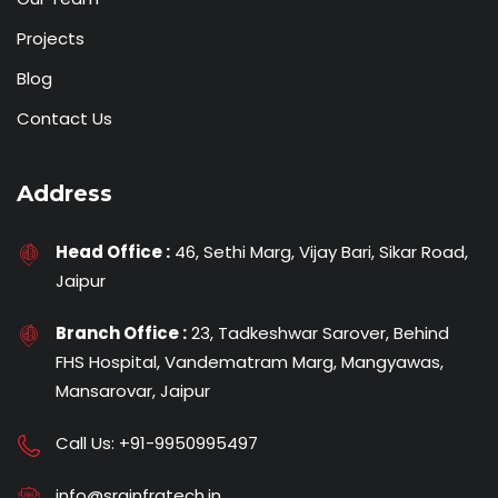
Projects
Blog
Contact Us
Address
Head Office :
46, Sethi Marg, Vijay Bari, Sikar Road,
Jaipur
Branch Office :
23, Tadkeshwar Sarover, Behind
FHS Hospital, Vandematram Marg, Mangyawas,
Mansarovar, Jaipur
Call Us:
+91-9950995497
info@srginfratech.in