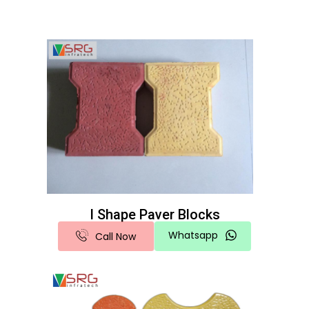
I Shape Paver Blocks
Whatsapp
Call Now