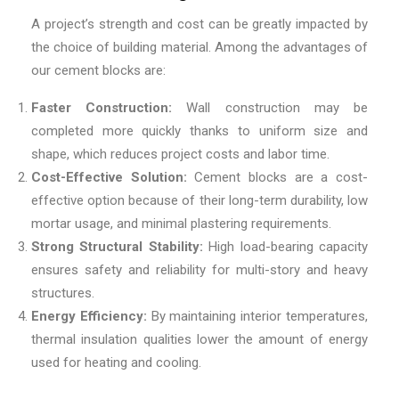
A project’s strength and cost can be greatly impacted by
the choice of building material. Among the advantages of
our cement blocks are:
Faster Construction:
Wall construction may be
completed more quickly thanks to uniform size and
shape, which reduces project costs and labor time.
Cost-Effective Solution:
Cement blocks are a cost-
effective option because of their long-term durability, low
mortar usage, and minimal plastering requirements.
Strong Structural Stability:
High load-bearing capacity
ensures safety and reliability for multi-story and heavy
structures.
Energy Efficiency:
By maintaining interior temperatures,
thermal insulation qualities lower the amount of energy
used for heating and cooling.