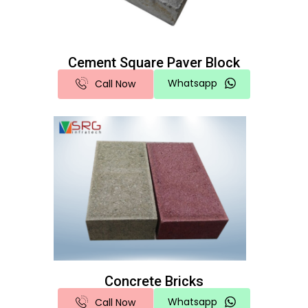
Cement Square Paver Block
Whatsapp
Call Now
Concrete Bricks
Whatsapp
Call Now