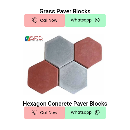
Grass Paver Blocks
Whatsapp
Call Now
Hexagon Concrete Paver Blocks
Whatsapp
Call Now