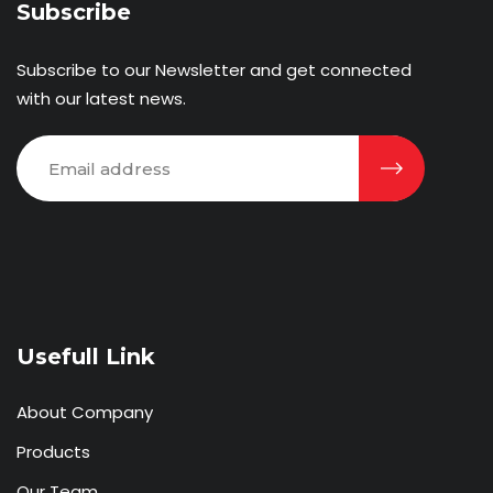
Subscribe
Subscribe to our Newsletter and get connected
with our latest news.
Usefull Link
About Company
Products
Our Team