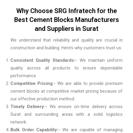
Why Choose SRG Infratech for the
Best Cement Blocks Manufacturers
and Suppliers in Surat
We understand that reliability and quality are crucial in
construction and building. Here’s why customers trust us:
Consistent Quality Standards:-
We maintain uniform
quality across all products to ensure dependable
performance.
Competitive Pricing:-
We are able to provide premium
cement blocks at competitive market pricing because of
our effective production method.
Timely Delivery:-
We ensure on-time delivery across
Surat and surrounding areas with a solid logistics
network.
Bulk Order Capability:-
We are capable of managing