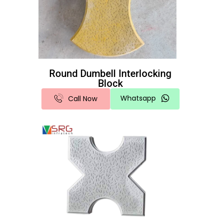
Round Dumbell Interlocking
Block
Whatsapp
Call Now