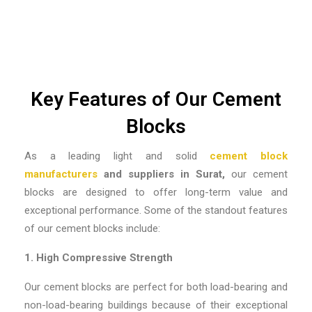
Key Features of Our Cement
Blocks
As a leading
light and solid
cement block
manufacturers
and suppliers in Surat,
our cement
blocks are designed to offer long-term value and
exceptional performance. Some of the standout features
of our cement blocks include:
1. High Compressive Strength
Our cement blocks are perfect for both load-bearing and
non-load-bearing buildings because of their exceptional