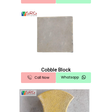
Cobble Block
Whatsapp
Call Now